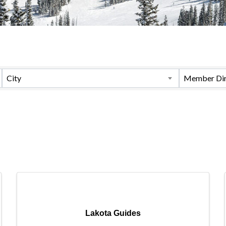
City
Member Dir
Lakota Guides