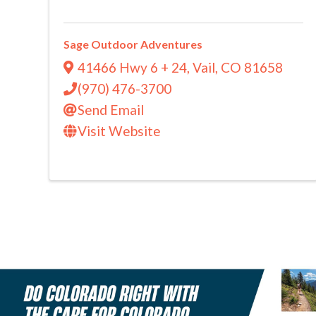
Sage Outdoor Adventures
41466 Hwy 6 + 24
,
Vail
,
CO
81658
(970) 476-3700
Send Email
Visit Website