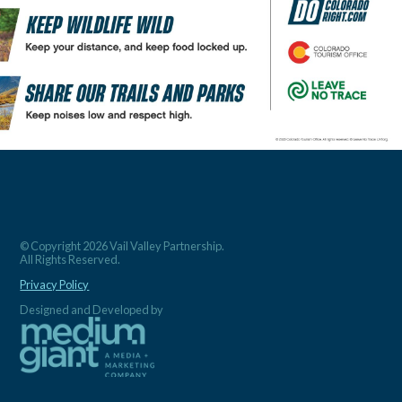
© Copyright 2026 Vail Valley Partnership.
All Rights Reserved.
Privacy Policy
Designed and Developed by