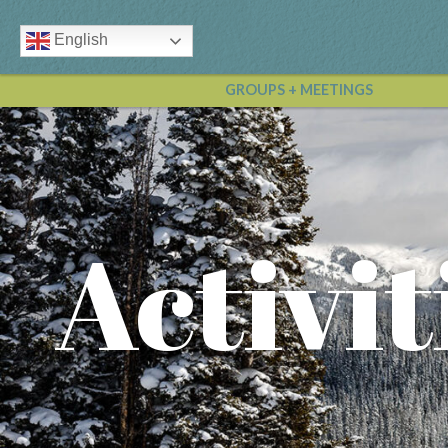
English
GROUPS + MEETINGS
Activit