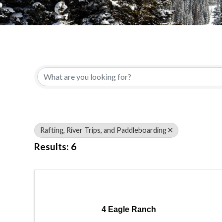
{Directory Results}
Rafting, River Trips, and Paddleboarding
Results: 6
4 Eagle Ranch