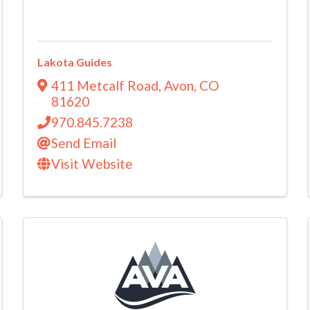
Lakota Guides
411 Metcalf Road
,
Avon
,
CO
81620
970.845.7238
Send Email
Visit Website