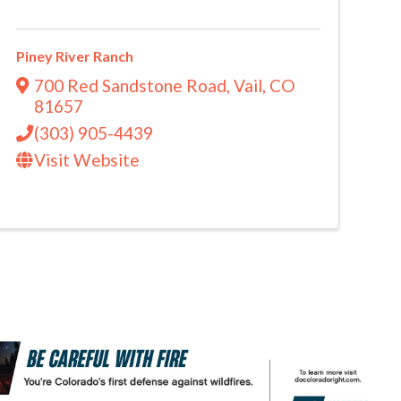
Piney River Ranch
700 Red Sandstone Road
,
Vail
,
CO
81657
(303) 905-4439
Visit Website