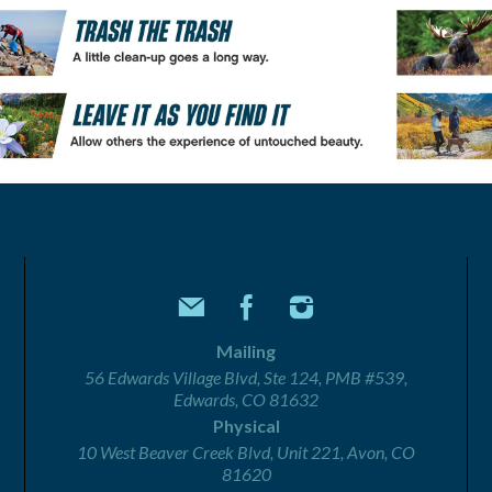
Mailing
56 Edwards Village Blvd, Ste 124, PMB #539,
Edwards, CO 81632
Physical
10 West Beaver Creek Blvd, Unit 221, Avon, CO
81620