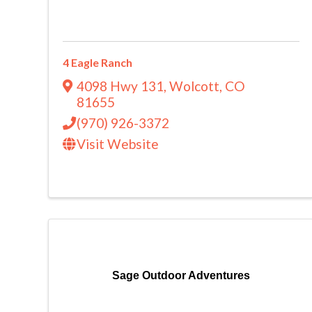
4 Eagle Ranch
4098 Hwy 131
,
Wolcott
,
CO
81655
(970) 926-3372
Visit Website
Sage Outdoor Adventures