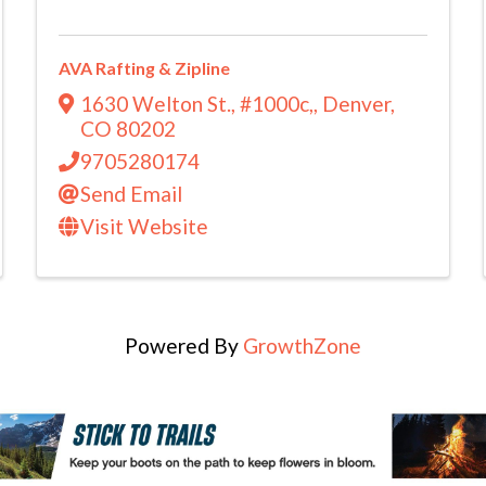
AVA Rafting & Zipline
1630 Welton St., #1000c,
,
Denver
,
CO
80202
9705280174
Send Email
Visit Website
Powered By
GrowthZone