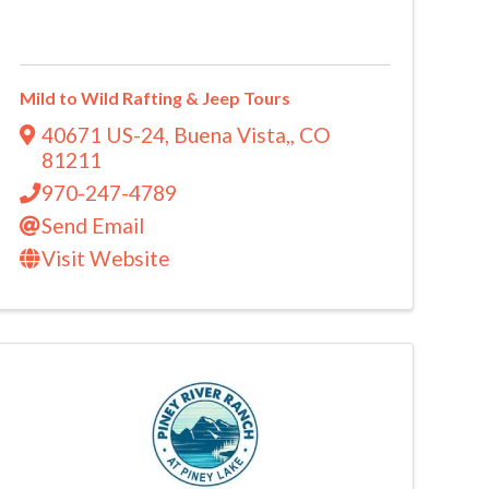
Mild to Wild Rafting & Jeep Tours
40671 US-24
,
Buena Vista,
,
CO
81211
970-247-4789
Send Email
Visit Website