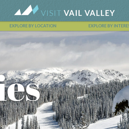
EXPLORE BY LOCATION
EXPLORE BY INTERE
Vail Valley Calendar
ies