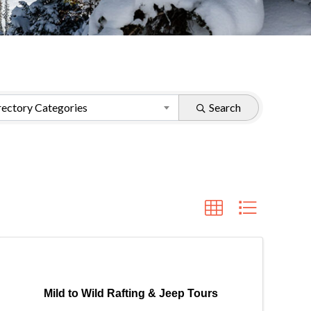
ectory Categories
Search
Mild to Wild Rafting & Jeep Tours