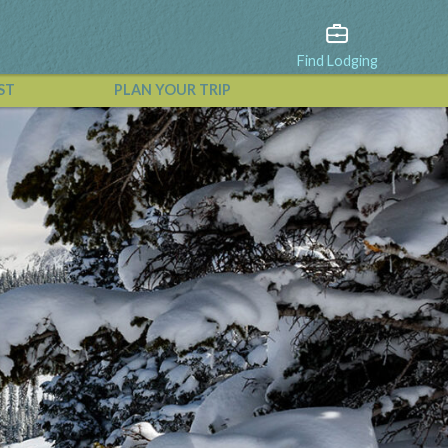
Find Lodging
ST
PLAN YOUR TRIP
View All Events