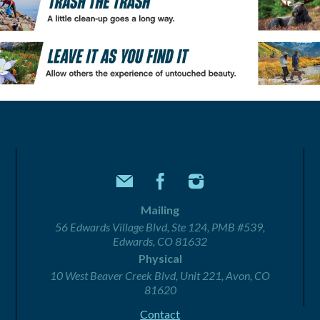
Mailing
56 Edwards Village Blvd, Ste 124, PMB #539,
Edwards, CO 81632
Physical
10 West Beaver Creek Blvd, Unit 221, Avon, CO
81620
Contact