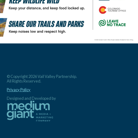
© Copyright 2026 Vail Valley Partnership.
All Rights Reserved.
Privacy Policy
Designed and Developed by