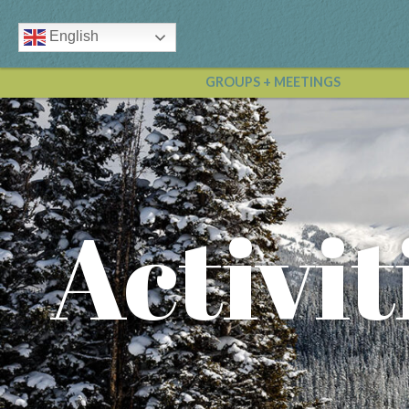
English
GROUPS + MEETINGS
Activit