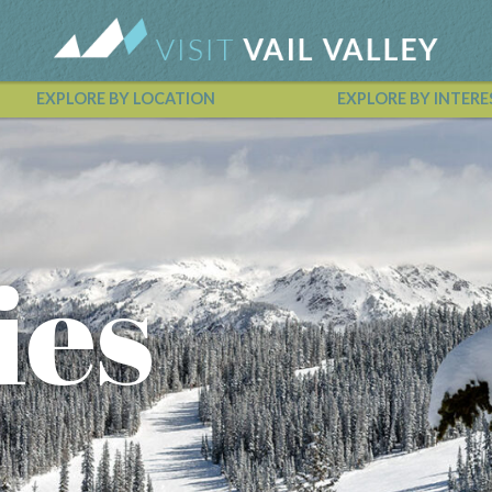
EXPLORE BY LOCATION
EXPLORE BY INTERE
Vail Valley Calendar
ies