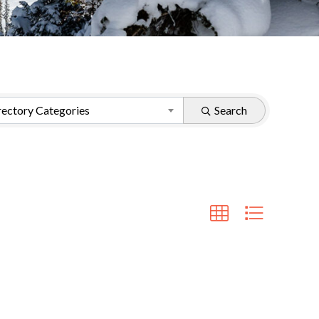
ectory Categories
Search