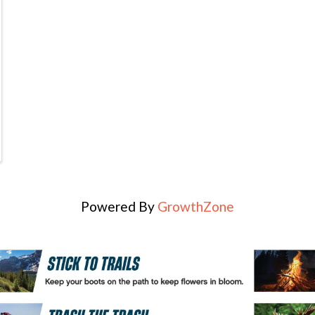
Powered By
GrowthZone