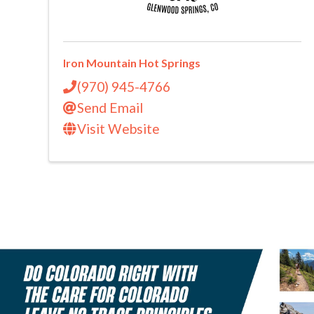
Iron Mountain Hot Springs
(970) 945-4766
Send Email
Visit Website