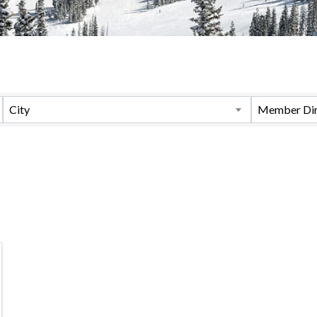
City
Member Dir