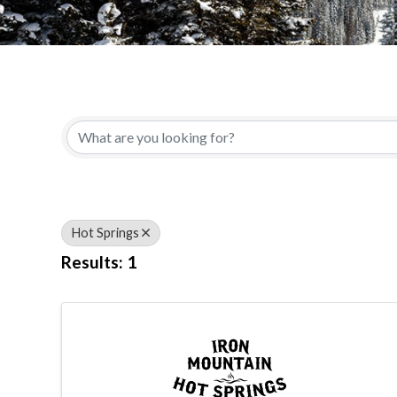
{Directory Results}
Hot Springs
Results: 1