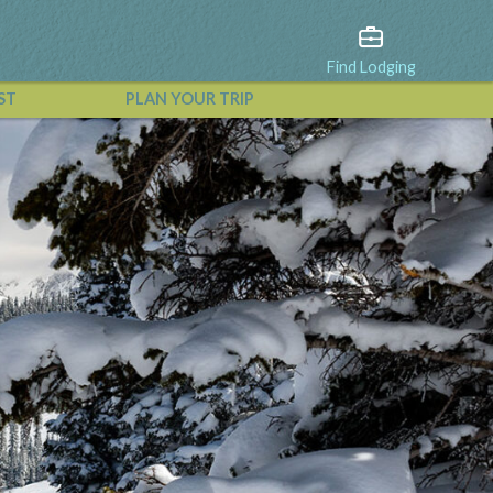
Find Lodging
ST
PLAN YOUR TRIP
View All Events