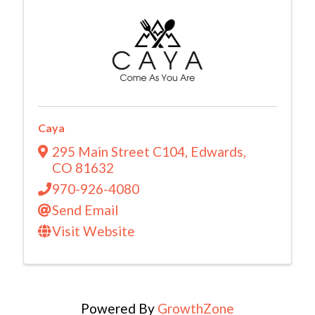
Caya
295 Main Street C104
,
Edwards
,
CO
81632
970-926-4080
Send Email
Visit Website
Powered By
GrowthZone