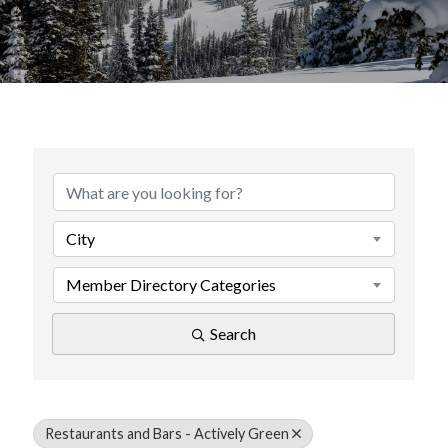
{Directory Results}
City
Member Directory Categories
Search
Restaurants and Bars - Actively Green