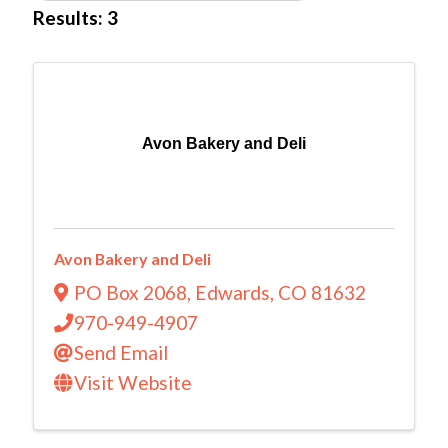
Results: 3
Avon Bakery and Deli
Avon Bakery and Deli
PO Box 2068
,
Edwards
,
CO
81632
970-949-4907
Send Email
Visit Website