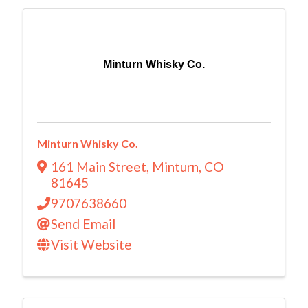
Minturn Whisky Co.
Minturn Whisky Co.
161 Main Street
,
Minturn
,
CO
81645
9707638660
Send Email
Visit Website