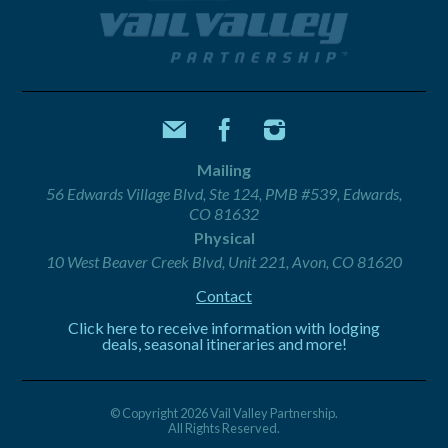
Mailing
56 Edwards Village Blvd, Ste 124, PMB #539, Edwards,
CO 81632
Physical
10 West Beaver Creek Blvd, Unit 221, Avon, CO 81620
Contact
Click here to receive information with lodging
deals, seasonal itineraries and more!
© Copyright 2026 Vail Valley Partnership.
All Rights Reserved.