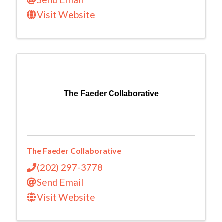
Visit Website
The Faeder Collaborative
The Faeder Collaborative
(202) 297-3778
Send Email
Visit Website