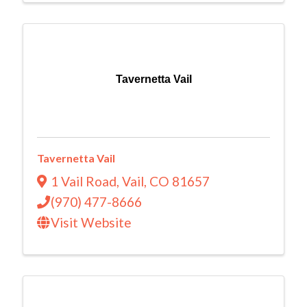
Tavernetta Vail
Tavernetta Vail
1 Vail Road
,
Vail
,
CO
81657
(970) 477-8666
Visit Website