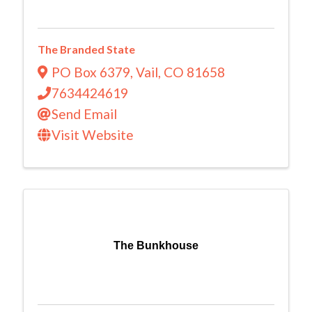
The Branded State
PO Box 6379
,
Vail
,
CO
81658
7634424619
Send Email
Visit Website
The Bunkhouse