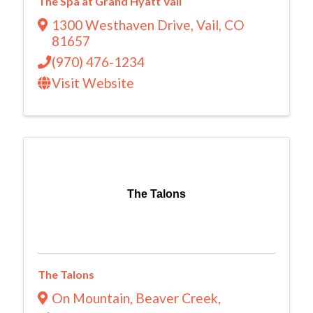
The Spa at Grand Hyatt Vail
1300 Westhaven Drive
,
Vail
,
CO
81657
(970) 476-1234
Visit Website
The Talons
The Talons
On Mountain, Beaver Creek
,