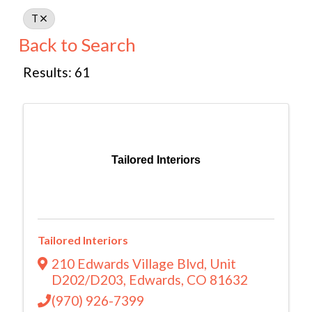
T
Back to Search
Results: 61
Tailored Interiors
Tailored Interiors
210 Edwards Village Blvd
,
Unit
D202/D203
,
Edwards
,
CO
81632
(970) 926-7399