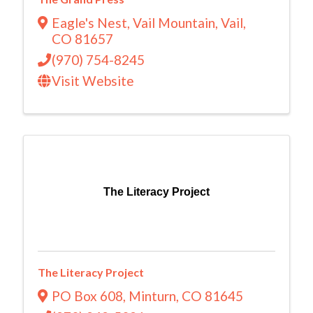
Eagle's Nest
,
Vail Mountain
,
Vail
,
CO
81657
(970) 754-8245
Visit Website
The Literacy Project
The Literacy Project
PO Box 608
,
Minturn
,
CO
81645