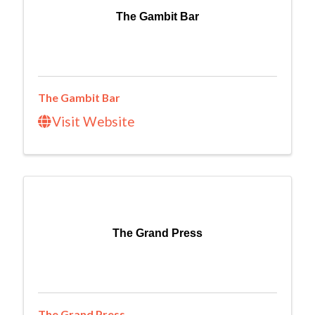
The Gambit Bar
The Gambit Bar
Visit Website
The Grand Press
The Grand Press