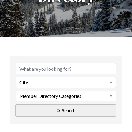
City
Member Directory Categories
Search