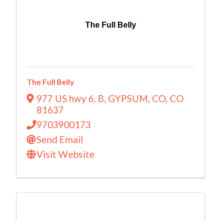
The Full Belly
The Full Belly
977 US hwy 6
,
B
,
GYPSUM, CO
,
CO
81637
9703900173
Send Email
Visit Website