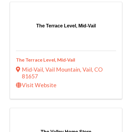
The Terrace Level, Mid-Vail
The Terrace Level, Mid-Vail
Mid-Vail, Vail Mountain
,
Vail
,
CO
81657
Visit Website
The Valley Home Store