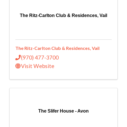
The Ritz-Carlton Club & Residences, Vail
The Ritz-Carlton Club & Residences, Vail
(970) 477-3700
Visit Website
The Slifer House - Avon