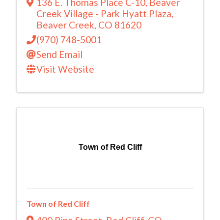
136 E. Thomas Place C-10
,
Beaver
Creek Village - Park Hyatt Plaza
,
Beaver Creek
,
CO
81620
(970) 748-5001
Send Email
Visit Website
Town of Red Cliff
Town of Red Cliff