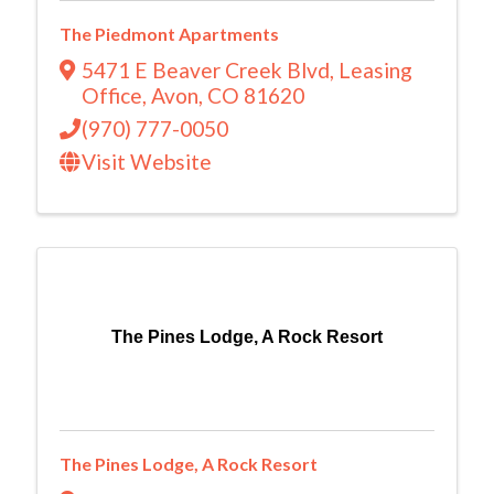
The Piedmont Apartments
5471 E Beaver Creek Blvd
,
Leasing
Office
,
Avon
,
CO
81620
(970) 777-0050
Visit Website
The Pines Lodge, A Rock Resort
The Pines Lodge, A Rock Resort