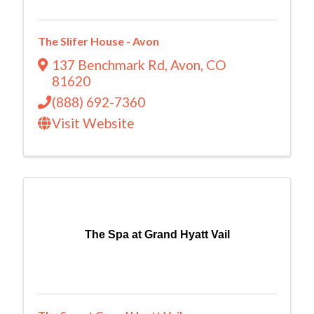
The Slifer House - Avon
137 Benchmark Rd
,
Avon
,
CO
81620
(888) 692-7360
Visit Website
The Spa at Grand Hyatt Vail