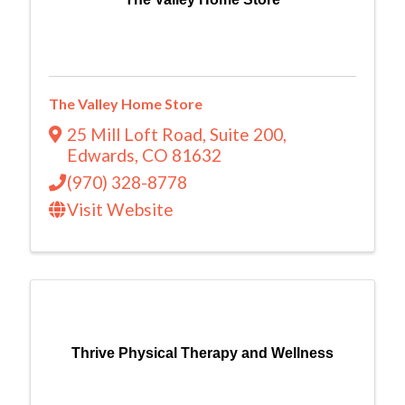
The Valley Home Store
25 Mill Loft Road
,
Suite 200
,
Edwards
,
CO
81632
(970) 328-8778
Visit Website
Thrive Physical Therapy and Wellness