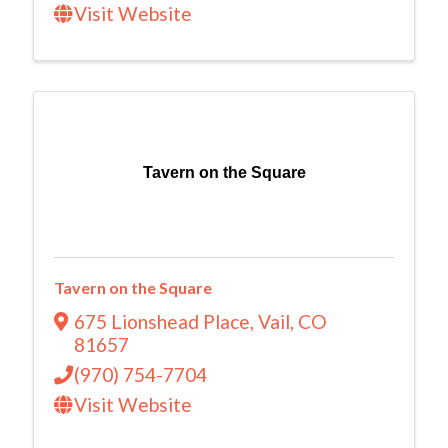
Visit Website
Tavern on the Square
Tavern on the Square
675 Lionshead Place
,
Vail
,
CO
81657
(970) 754-7704
Visit Website