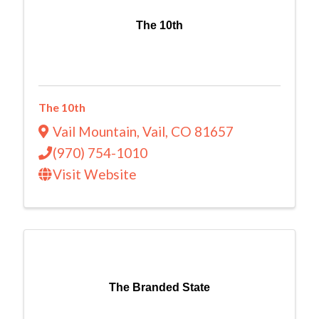
The 10th
The 10th
Vail Mountain
,
Vail
,
CO
81657
(970) 754-1010
Visit Website
The Branded State