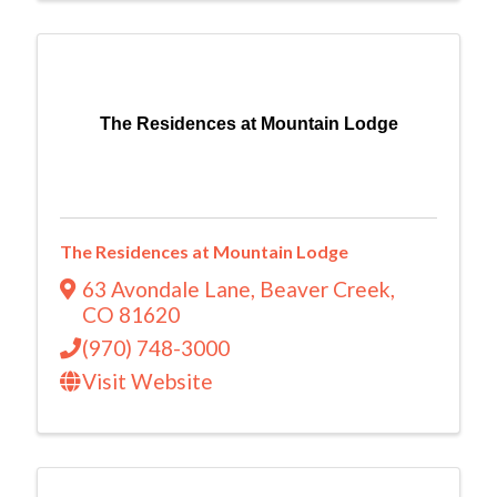
The Residences at Mountain Lodge
The Residences at Mountain Lodge
63 Avondale Lane
,
Beaver Creek
,
CO
81620
(970) 748-3000
Visit Website