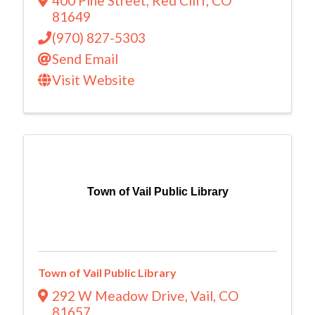
400 Pine Street
,
Red Cliff
,
CO
81649
(970) 827-5303
Send Email
Visit Website
Town of Vail Public Library
Town of Vail Public Library
292 W Meadow Drive
,
Vail
,
CO
81657