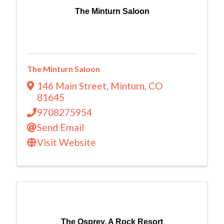
The Minturn Saloon
The Minturn Saloon
146 Main Street
,
Minturn
,
CO
81645
9708275954
Send Email
Visit Website
The Osprey, A Rock Resort