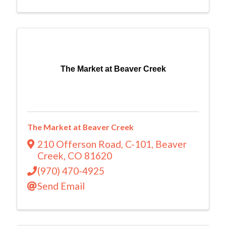
The Market at Beaver Creek
The Market at Beaver Creek
210 Offerson Road
,
C-101
,
Beaver
Creek
,
CO
81620
(970) 470-4925
Send Email