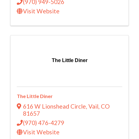
(970) 949-5026
Visit Website
The Little Diner
The Little Diner
616 W Lionshead Circle
,
Vail
,
CO
81657
(970) 476-4279
Visit Website