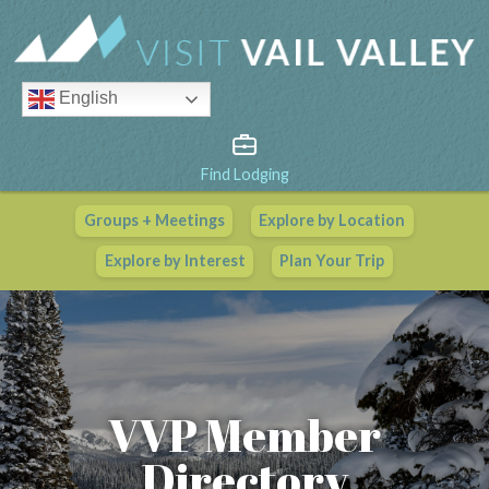
English
Find Lodging
Groups + Meetings
Explore by Location
Vail Valley Calendar
Explore by Interest
Plan Your Trip
View All Events
VVP Member
Directory