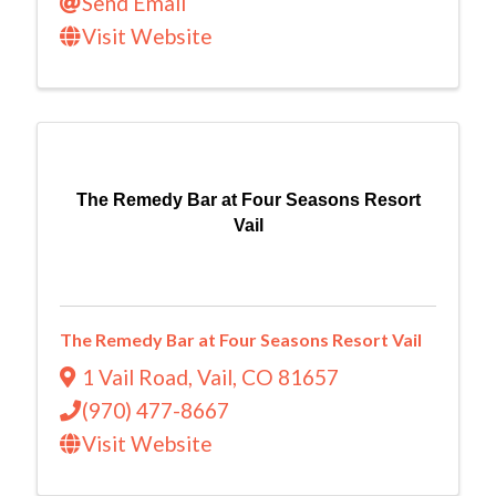
Send Email
Visit Website
The Remedy Bar at Four Seasons Resort
Vail
The Remedy Bar at Four Seasons Resort Vail
1 Vail Road
,
Vail
,
CO
81657
(970) 477-8667
Visit Website