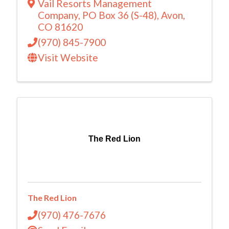
Vail Resorts Management
Company
,
PO Box 36 (S-48)
,
Avon
,
CO
81620
(970) 845-7900
Visit Website
The Red Lion
The Red Lion
(970) 476-7676