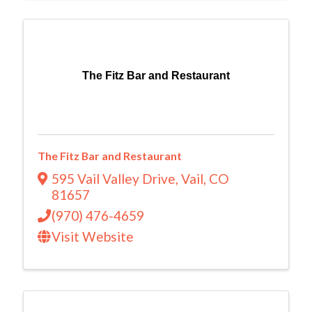
The Fitz Bar and Restaurant
The Fitz Bar and Restaurant
595 Vail Valley Drive
,
Vail
,
CO
81657
(970) 476-4659
Visit Website