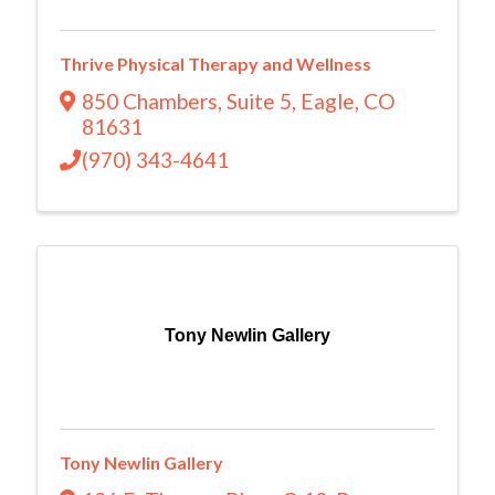
Thrive Physical Therapy and Wellness
850 Chambers
,
Suite 5
,
Eagle
,
CO
81631
(970) 343-4641
Tony Newlin Gallery
Tony Newlin Gallery