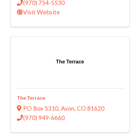
(970) 754-5530
Visit Website
The Terrace
The Terrace
PO Box 5310
,
Avon
,
CO
81620
(970) 949-6660