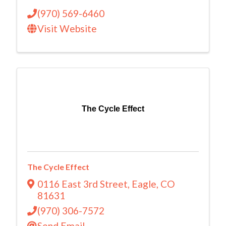
(970) 569-6460
Visit Website
The Cycle Effect
The Cycle Effect
0116 East 3rd Street
,
Eagle
,
CO
81631
(970) 306-7572
Send Email