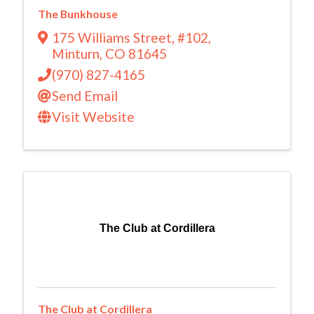
The Bunkhouse
175 Williams Street
,
#102
,
Minturn
,
CO
81645
(970) 827-4165
Send Email
Visit Website
The Club at Cordillera
The Club at Cordillera