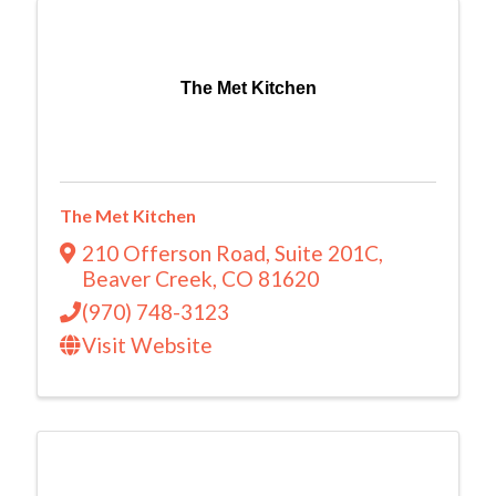
The Met Kitchen
The Met Kitchen
210 Offerson Road
,
Suite 201C
,
Beaver Creek
,
CO
81620
(970) 748-3123
Visit Website