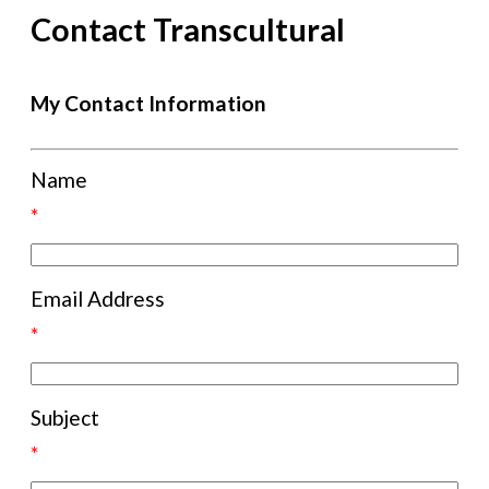
Contact Transcultural
My Contact Information
Name
*
Email Address
*
Subject
*