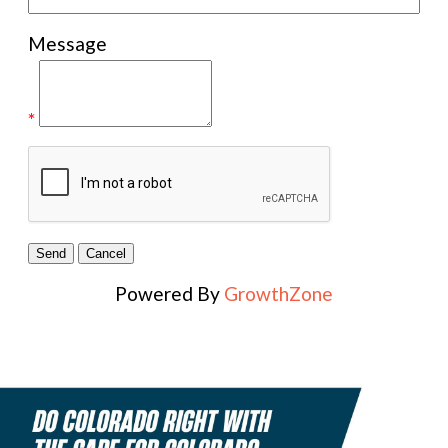
Message
*
Powered By
GrowthZone