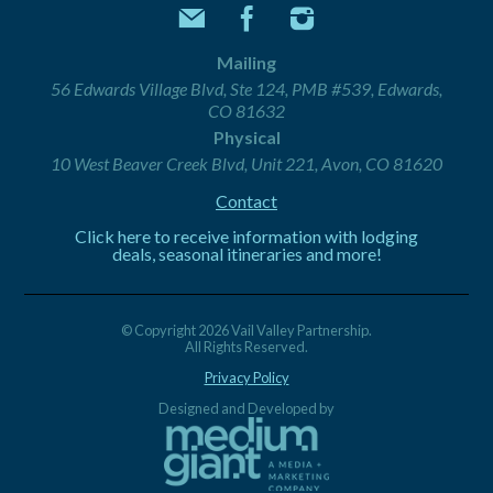
Mailing
56 Edwards Village Blvd, Ste 124, PMB #539, Edwards,
CO 81632
Physical
10 West Beaver Creek Blvd, Unit 221, Avon, CO 81620
Contact
Click here to receive information with lodging
deals, seasonal itineraries and more!
© Copyright 2026 Vail Valley Partnership.
All Rights Reserved.
Privacy Policy
Designed and Developed by