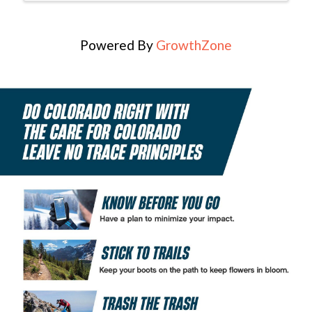
Powered By
GrowthZone