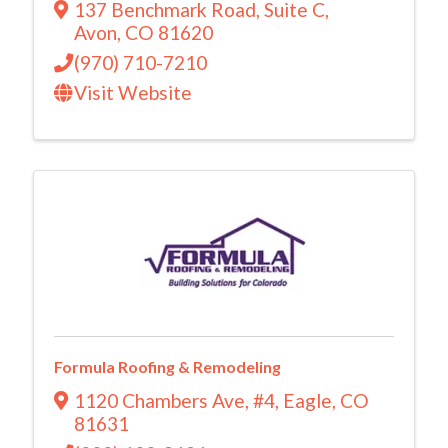
137 Benchmark Road
,
Suite C
,
Avon
,
CO
81620
(970) 710-7210
Visit Website
Formula Roofing & Remodeling
1120 Chambers Ave
,
#4
,
Eagle
,
CO
81631