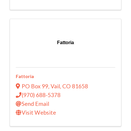
Fattoria
Fattoria
PO Box 99
,
Vail
,
CO
81658
(970) 688-5378
Send Email
Visit Website