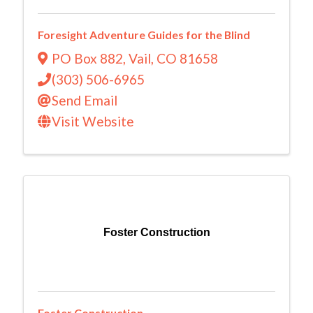
Foresight Adventure Guides for the Blind
PO Box 882
,
Vail
,
CO
81658
(303) 506-6965
Send Email
Visit Website
Foster Construction
Foster Construction