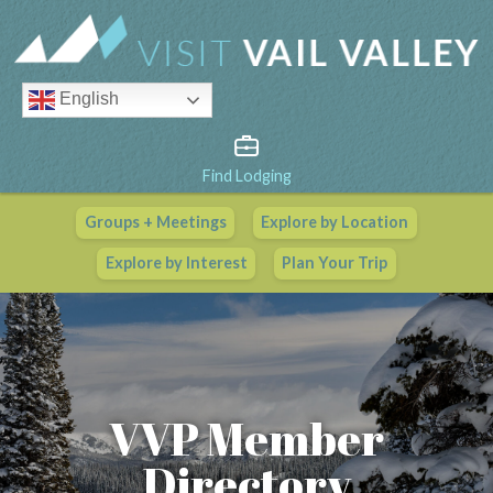
English
Find Lodging
Groups + Meetings
Explore by Location
Vail Valley Calendar
Explore by Interest
Plan Your Trip
View All Events
VVP Member
Directory