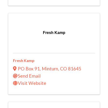
Fresh Kamp
Fresh Kamp
PO Box 91
,
Minturn
,
CO
81645
Send Email
Visit Website