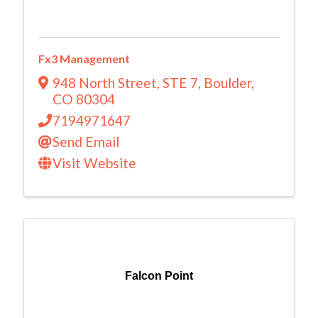
Fx3 Management
948 North Street
,
STE 7
,
Boulder
,
CO
80304
7194971647
Send Email
Visit Website
Falcon Point