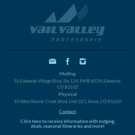
Mailing
56 Edwards Village Blvd, Ste 124, PMB #539, Edwards,
CO 81632
Physical
10 West Beaver Creek Blvd, Unit 221, Avon, CO 81620
Contact
Click here to receive information with lodging
deals, seasonal itineraries and more!