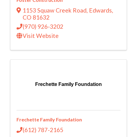
1153 Squaw Creek Road
,
Edwards
,
CO
81632
(970) 926-3202
Visit Website
Frechette Family Foundation
Frechette Family Foundation
(612) 787-2165