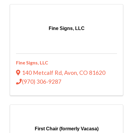
Fine Signs, LLC
Fine Signs, LLC
140 Metcalf Rd
,
Avon
,
CO
81620
(970) 306-9287
First Chair (formerly Vacasa)