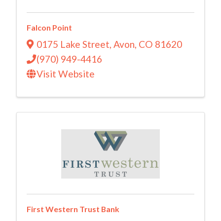
Falcon Point
0175 Lake Street
,
Avon
,
CO
81620
(970) 949-4416
Visit Website
First Western Trust Bank