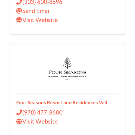
(303) 600-8696
Send Email
Visit Website
Four Seasons Resort and Residences Vail
(970) 477-8600
Visit Website