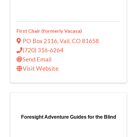
First Chair (formerly Vacasa)
PO Box 2116
,
Vail
,
CO
81658
(720) 316-6264
Send Email
Visit Website
Foresight Adventure Guides for the Blind