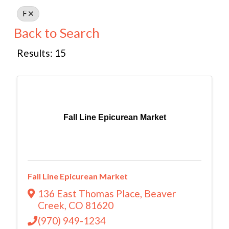
F
Back to Search
Results: 15
Fall Line Epicurean Market
Fall Line Epicurean Market
136 East Thomas Place
,
Beaver
Creek
,
CO
81620
(970) 949-1234