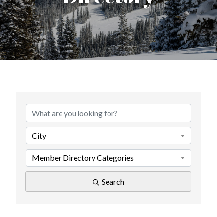
City
Member Directory Categories
Search