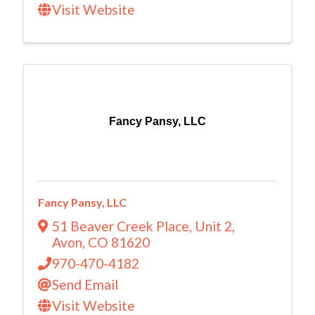
Visit Website
Fancy Pansy, LLC
Fancy Pansy, LLC
51 Beaver Creek Place
,
Unit 2
,
Avon
,
CO
81620
970-470-4182
Send Email
Visit Website