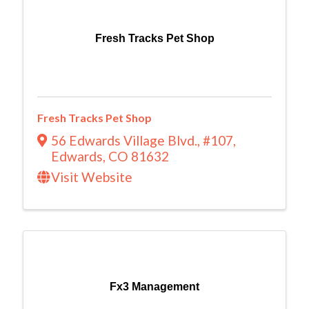
Fresh Tracks Pet Shop
Fresh Tracks Pet Shop
56 Edwards Village Blvd.
,
#107
,
Edwards
,
CO
81632
Visit Website
Fx3 Management