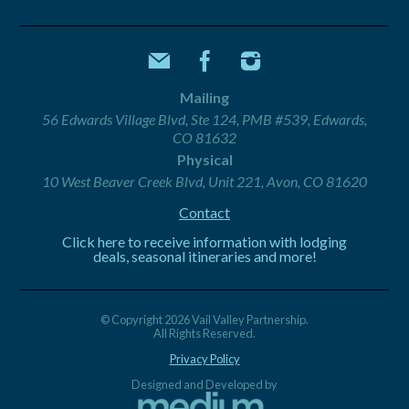
Mailing
56 Edwards Village Blvd, Ste 124, PMB #539, Edwards,
CO 81632
Physical
10 West Beaver Creek Blvd, Unit 221, Avon, CO 81620
Contact
Click here to receive information with lodging
deals, seasonal itineraries and more!
© Copyright 2026 Vail Valley Partnership.
All Rights Reserved.
Privacy Policy
Designed and Developed by