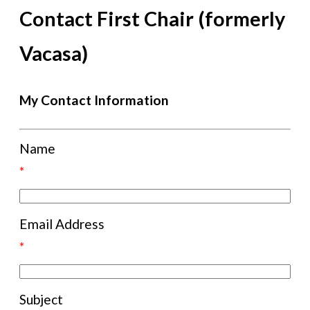
Contact First Chair (formerly
Vacasa)
My Contact Information
Name
*
Email Address
*
Subject