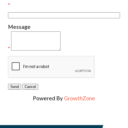
*
Message
*
Powered By
GrowthZone