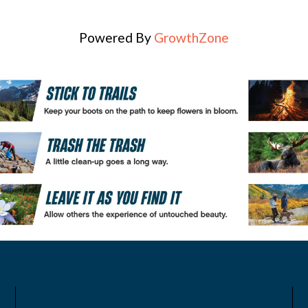
Powered By
GrowthZone