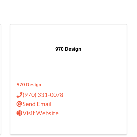
970 Design
970 Design
(970) 331-0078
Send Email
Visit Website