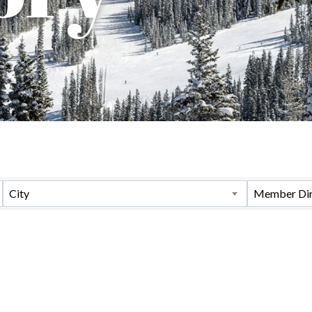
City
Member Dir