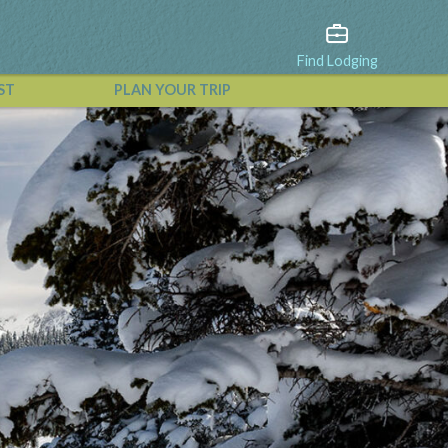
Find Lodging
ST
PLAN YOUR TRIP
View All Events