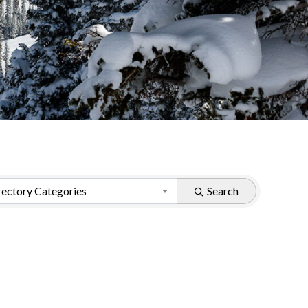
ectory Categories
Search