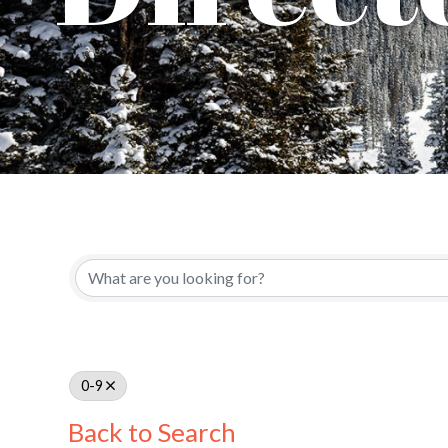
0-9
Back to Search