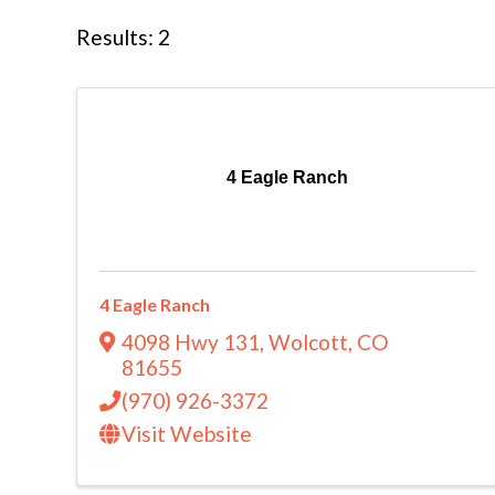
Results: 2
4 Eagle Ranch
4 Eagle Ranch
4098 Hwy 131
,
Wolcott
,
CO
81655
(970) 926-3372
Visit Website