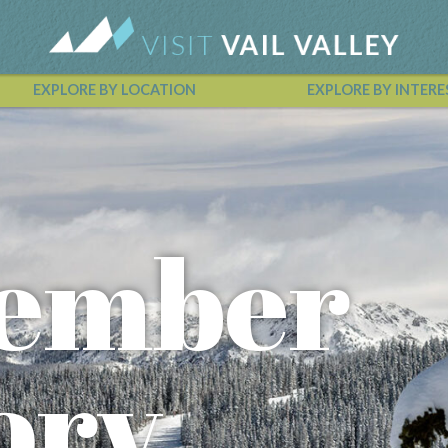
EXPLORE BY LOCATION
EXPLORE BY INTERE
Vail Valley Calendar
ember
ory