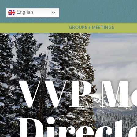
English
GROUPS + MEETINGS
VVP M
Direct