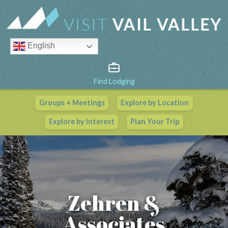
English
Find Lodging
Groups + Meetings
Explore by Location
Vail Valley Calendar
Explore by Interest
Plan Your Trip
View All Events
Zehren &
Associates