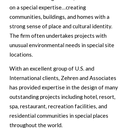
on a special expertise…creating
communities, buildings, and homes with a
strong sense of place and cultural identity.
The firm often undertakes projects with
unusual environmental needs in special site
locations.
With an excellent group of U.S. and
International clients, Zehren and Associates
has provided expertise in the design of many
outstanding projects including hotel, resort,
spa, restaurant, recreation facilities, and
residential communities in special places
throughout the world.