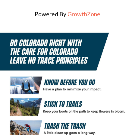
Powered By
GrowthZone