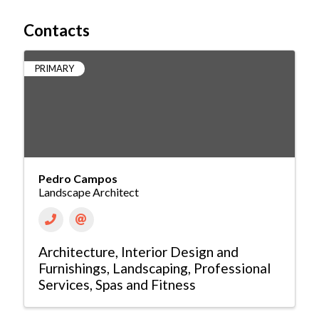
Contacts
PRIMARY
Pedro Campos
Landscape Architect
Architecture
Interior Design and
Furnishings
Landscaping
Professional
Services
Spas and Fitness