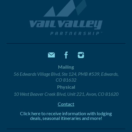
Mailing
56 Edwards Village Blvd, Ste 124, PMB #539, Edwards,
CO 81632
Physical
10 West Beaver Creek Blvd, Unit 221, Avon, CO 81620
Contact
Click here to receive information with lodging
deals, seasonal itineraries and more!