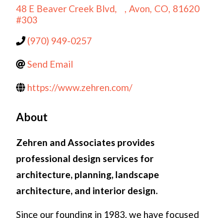
48 E Beaver Creek Blvd,
,
Avon
,
CO
,
81620
#303
(970) 949-0257
Send Email
https://www.zehren.com/
About
Zehren and Associates provides
professional design services for
architecture, planning, landscape
architecture, and interior design.
Since our founding in 1983, we have focused