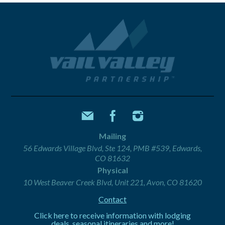
Mailing
56 Edwards Village Blvd, Ste 124, PMB #539, Edwards,
CO 81632
Physical
10 West Beaver Creek Blvd, Unit 221, Avon, CO 81620
Contact
Click here to receive information with lodging
deals, seasonal itineraries and more!