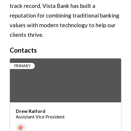
track record, Vista Bank has built a
reputation for combining traditional banking
values with modern technology to help our
clients thrive.
Contacts
PRIMARY
Drew Raiford
Assistant Vice President