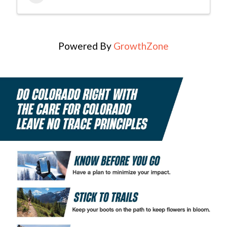
Powered By
GrowthZone