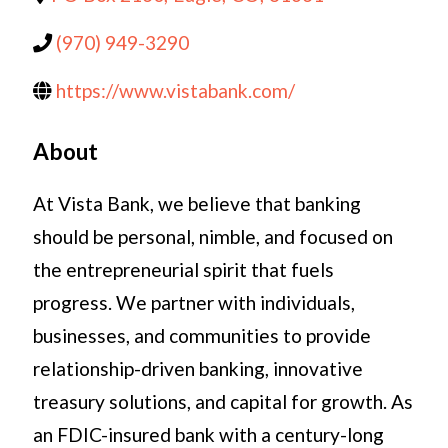
(970) 949-3290
https://www.vistabank.com/
About
At Vista Bank, we believe that banking
should be personal, nimble, and focused on
the entrepreneurial spirit that fuels
progress. We partner with individuals,
businesses, and communities to provide
relationship-driven banking, innovative
treasury solutions, and capital for growth. As
an FDIC-insured bank with a century-long