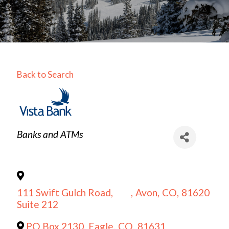
Back to Search
Categories
Banks and ATMs
111 Swift Gulch Road,
,
Avon
,
CO
,
81620
Suite 212
PO Box 2130
,
Eagle
,
CO
,
81631