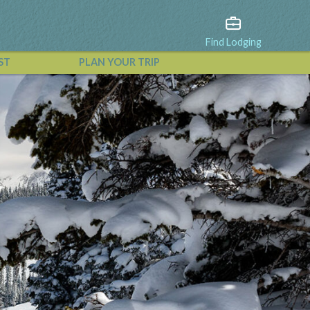
Find Lodging
ST
PLAN YOUR TRIP
View All Events