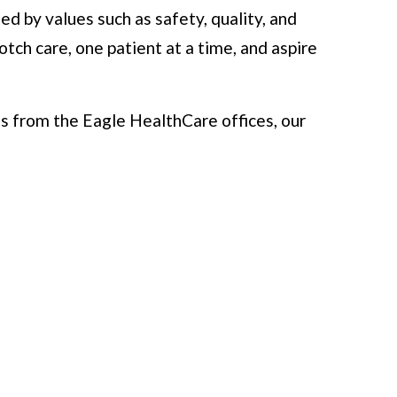
d by values such as safety, quality, and
ch care, one patient at a time, and aspire
s from the Eagle HealthCare offices, our