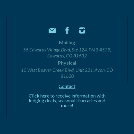
Mailing
56 Edwards Village Blvd, Ste 124, PMB #539,
Edwards, CO 81632
Physical
10 West Beaver Creek Blvd, Unit 221, Avon, CO
81620
Contact
Click here to receive information with
lodging deals, seasonal itineraries and
more!