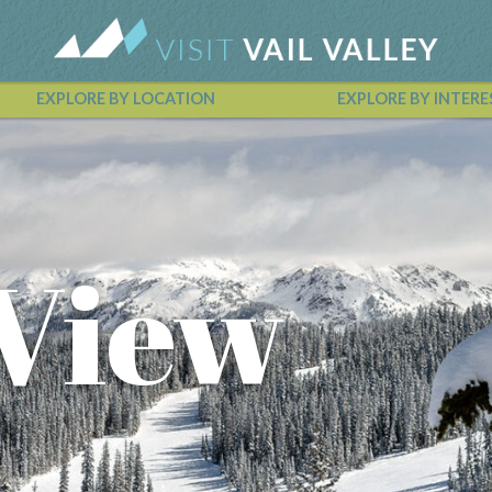
EXPLORE BY LOCATION
EXPLORE BY INTERE
Vail Valley Calendar
 View