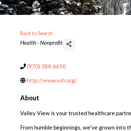
Back to Search
Categories
Health - Nonprofit
(970) 384-6650
http://www.vvh.org/
About
Valley View is your trusted healthcare partne
From humble beginnings, we’ve grown into the