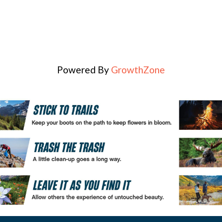
Powered By
GrowthZone