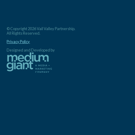
© Copyright 2026 Vail Valley Partnership.
All Rights Reserved.
Privacy Policy
Designed and Developed by