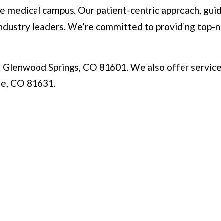
 medical campus. Our patient-centric approach, guide
dustry leaders. We’re committed to providing top-not
, Glenwood Springs, CO 81601. We also offer service
gle, CO 81631.