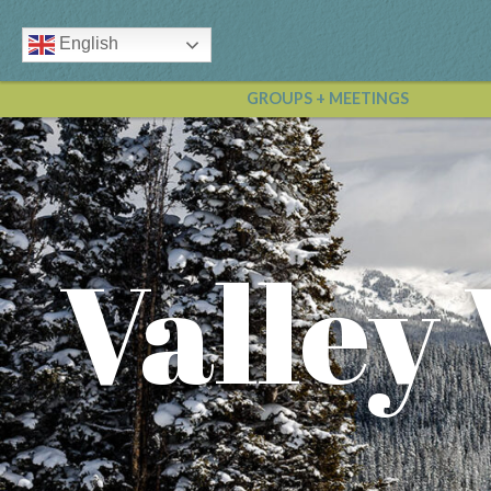
English
GROUPS + MEETINGS
Valley