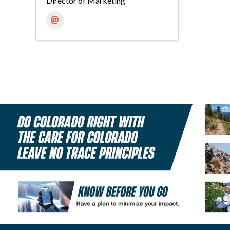
Director of Marketing