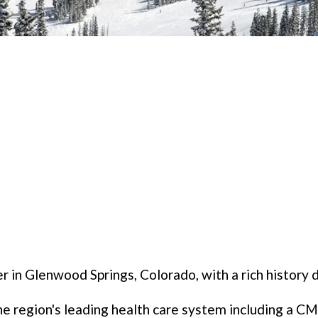
r in Glenwood Springs, Colorado, with a rich history 
 region's leading health care system including a CMS