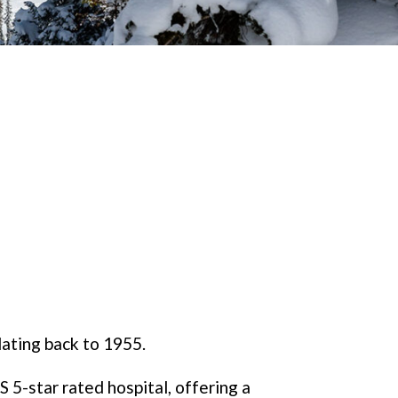
dating back to 1955.
 5-star rated hospital, offering a