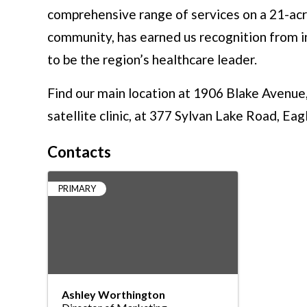
comprehensive range of services on a 21-acre
community, has earned us recognition from in
to be the region’s healthcare leader.
Find our main location at 1906 Blake Avenue
satellite clinic, at 377 Sylvan Lake Road, Ea
Contacts
PRIMARY
Ashley Worthington