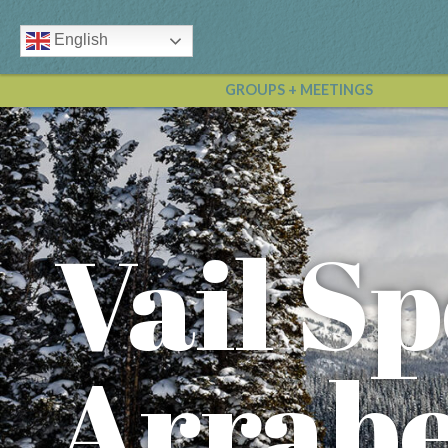
English
GROUPS + MEETINGS
Vail Sp
Arrabe