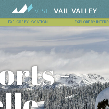
EXPLORE BY LOCATION
EXPLORE BY INTERE
Vail Valley Calendar
orts -
lle