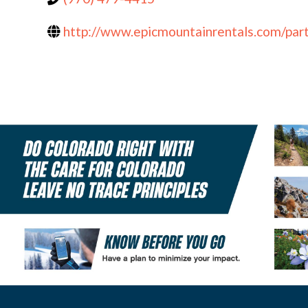
http://www.epicmountainrentals.com/par