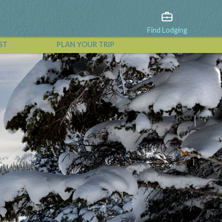
Find Lodging
ST
PLAN YOUR TRIP
View All Events