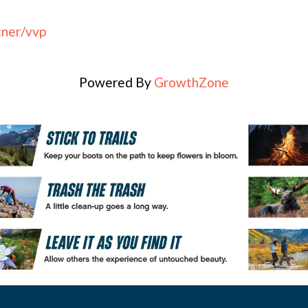
tner/vvp
Powered By
GrowthZone