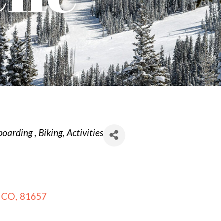
boarding
Biking
Activities
CO
,
81657