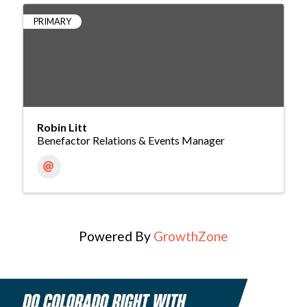
PRIMARY
Robin Litt
Benefactor Relations & Events Manager
Powered By
GrowthZone