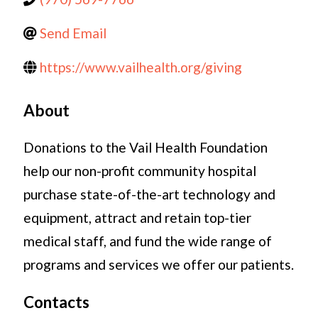
Send Email
https://www.vailhealth.org/giving
About
Donations to the Vail Health Foundation
help our non-profit community hospital
purchase state-of-the-art technology and
equipment, attract and retain top-tier
medical staff, and fund the wide range of
programs and services we offer our patients.
Contacts