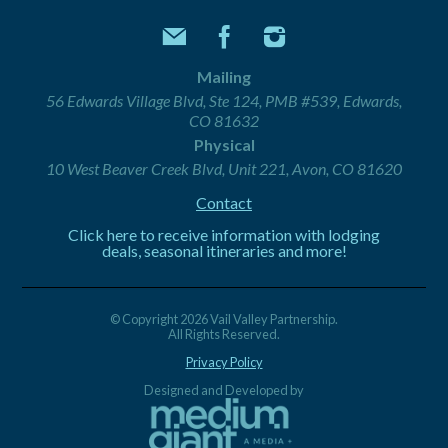
Mailing
56 Edwards Village Blvd, Ste 124, PMB #539, Edwards,
CO 81632
Physical
10 West Beaver Creek Blvd, Unit 221, Avon, CO 81620
Contact
Click here to receive information with lodging
deals, seasonal itineraries and more!
© Copyright 2026 Vail Valley Partnership.
All Rights Reserved.
Privacy Policy
Designed and Developed by