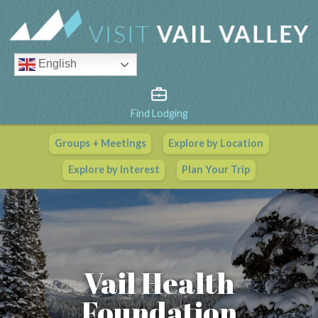
English
Find Lodging
Groups + Meetings
Explore by Location
Vail Valley Calendar
Explore by Interest
Plan Your Trip
View All Events
Vail Health
Foundation