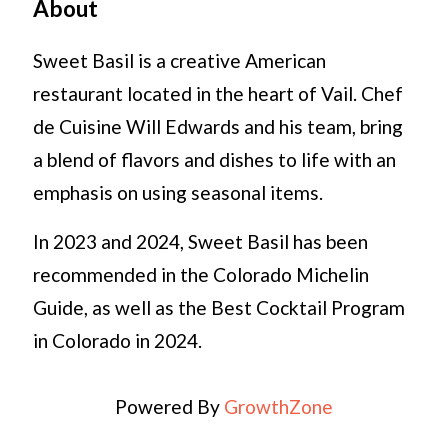
About
Sweet Basil is a creative American
restaurant located in the heart of Vail. Chef
de Cuisine Will Edwards and his team, bring
a blend of flavors and dishes to life with an
emphasis on using seasonal items.
In 2023 and 2024, Sweet Basil has been
recommended in the Colorado Michelin
Guide, as well as the Best Cocktail Program
in Colorado in 2024.
Powered By
GrowthZone