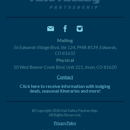
Mailing
56 Edwards Village Blvd, Ste 124, PMB #539, Edwards,
CO 81632
Physical
10 West Beaver Creek Blvd, Unit 221, Avon, CO 81620
Contact
Click here to receive information with lodging
deals, seasonal itineraries and more!
© Copyright 2026 Vail Valley Partnership.
All Rights Reserved.
Privacy Policy