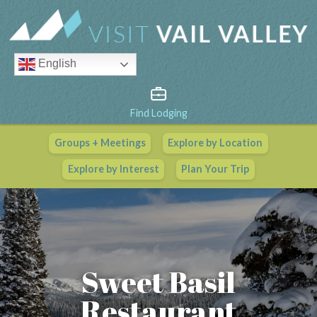
English
Find Lodging
Groups + Meetings
Explore by Location
Vail Valley Calendar
Explore by Interest
Plan Your Trip
View All Events
Sweet Basil
Restaurant