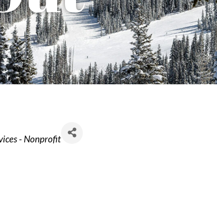
ices - Nonprofit