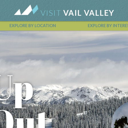
EXPLORE BY LOCATION
EXPLORE BY INTERE
Vail Valley Calendar
Up
Out