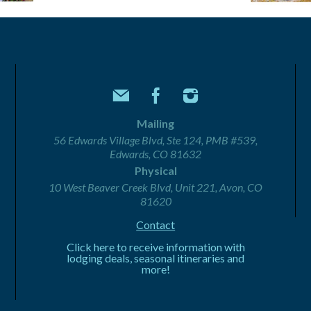
Mailing
56 Edwards Village Blvd, Ste 124, PMB #539,
Edwards, CO 81632
Physical
10 West Beaver Creek Blvd, Unit 221, Avon, CO
81620
Contact
Click here to receive information with
lodging deals, seasonal itineraries and
more!