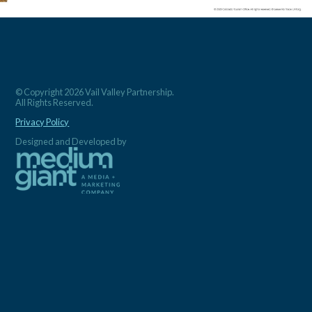
© Copyright 2026 Vail Valley Partnership.
All Rights Reserved.
Privacy Policy
Designed and Developed by