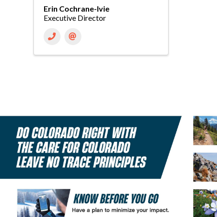
Erin Cochrane-Ivie
Executive Director