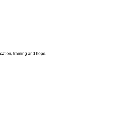
ation, training and hope.