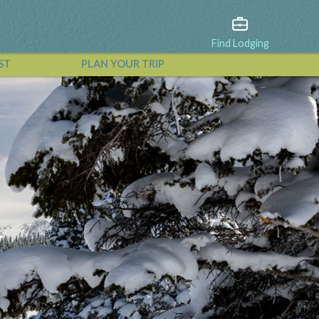
Find Lodging
ST
PLAN YOUR TRIP
View All Events