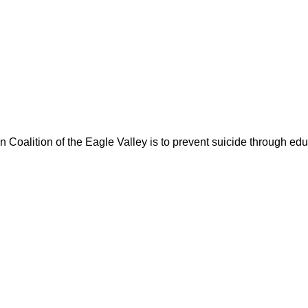
oalition of the Eagle Valley is to prevent suicide through educ