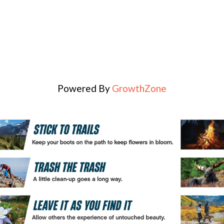
Powered By
GrowthZone