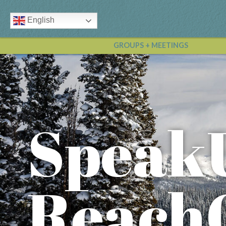
English
GROUPS + MEETINGS
Speak
Reach