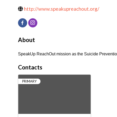
http://www.speakupreachout.org/
About
SpeakUp ReachOut mission as the Suicide Prevention C
Contacts
PRIMARY