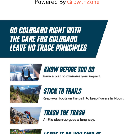
Powered By
GrowthZone