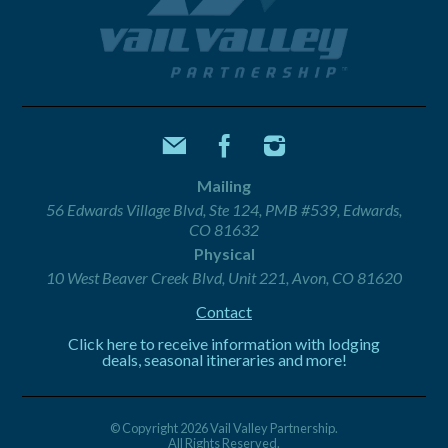
Mailing
56 Edwards Village Blvd, Ste 124, PMB #539, Edwards,
CO 81632
Physical
10 West Beaver Creek Blvd, Unit 221, Avon, CO 81620
Contact
Click here to receive information with lodging
deals, seasonal itineraries and more!
© Copyright 2026 Vail Valley Partnership.
All Rights Reserved.