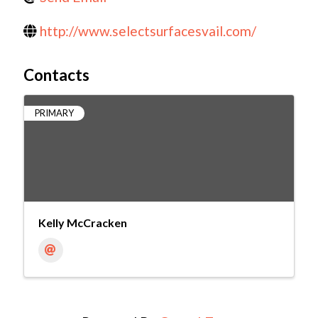
http://www.selectsurfacesvail.com/
Contacts
PRIMARY
Kelly McCracken