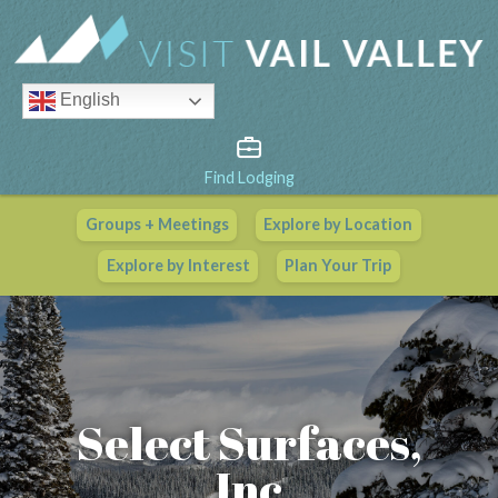
English
Find Lodging
Groups + Meetings
Explore by Location
Vail Valley Calendar
Explore by Interest
Plan Your Trip
View All Events
Select Surfaces,
Inc