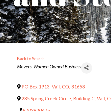
Back to Search
Categories
Movers
Women Owned Business
PO Box 1913
,
Vail
,
CO
,
81658
285 Spring Creek Circle, Building C
,
Vail
,
C
9703930475