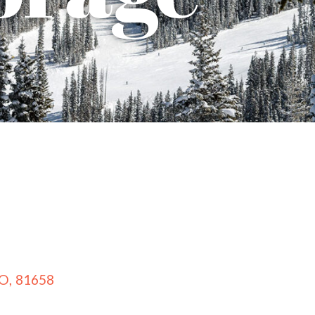
O
,
81658