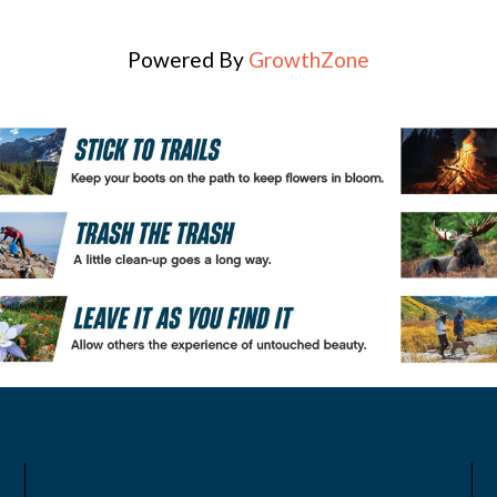
Powered By
GrowthZone