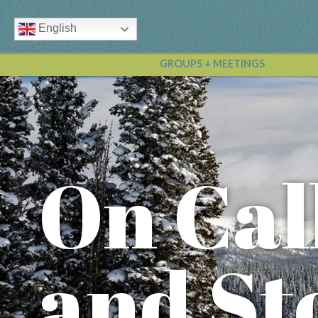
English
GROUPS + MEETINGS
On Cal
and St