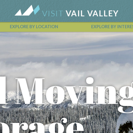
EXPLORE BY LOCATION
EXPLORE BY INTERE
Vail Valley Calendar
l Movin
orage