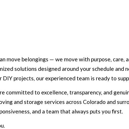
n move belongings — we move with purpose, care, and 
omized solutions designed around your schedule and n
or DIY projects, our experienced team is ready to sup
e committed to excellence, transparency, and genuin
ving and storage services across Colorado and surr
ponsiveness, and a team that always puts you first.
u.