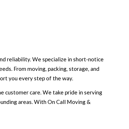
reliability. We specialize in short-notice
eeds. From moving, packing, storage, and
port you every step of the way.
e customer care. We take pride in serving
ounding areas. With On Call Moving &