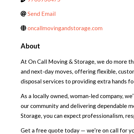
Send Email
oncallmovingandstorage.com
About
At On Call Moving & Storage, we do more tha
and next-day moves, offering flexible, cust
disposal services to providing extra hands f
As a locally owned, woman-led company, we’r
our community and delivering dependable mo
Storage, you can expect professionalism, res
Get a free quote today — we’re on call for yo