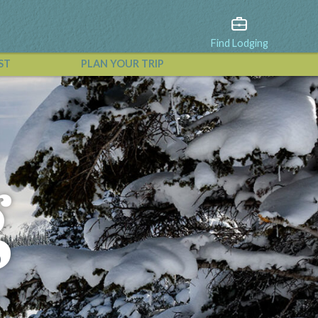
Find Lodging
ST
PLAN YOUR TRIP
View All Events
g