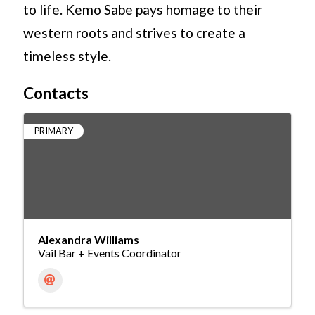
to life. Kemo Sabe pays homage to their
western roots and strives to create a
timeless style.
Contacts
PRIMARY
Alexandra Williams
Vail Bar + Events Coordinator