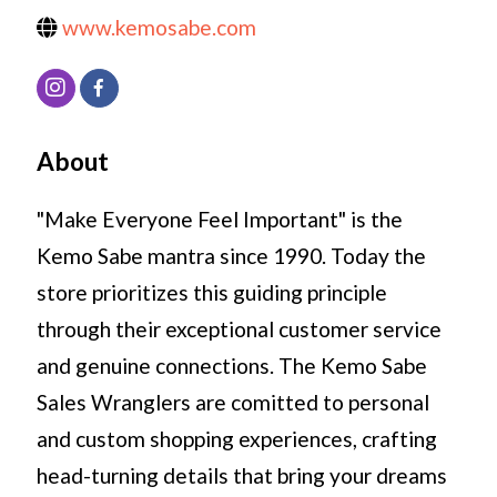
www.kemosabe.com
About
"Make Everyone Feel Important" is the
Kemo Sabe mantra since 1990. Today the
store prioritizes this guiding principle
through their exceptional customer service
and genuine connections. The Kemo Sabe
Sales Wranglers are comitted to personal
and custom shopping experiences, crafting
head-turning details that bring your dreams