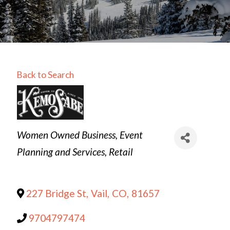
Back to Search
Categories
Women Owned Business
Event
Planning and Services
Retail
227 Bridge St
,
Vail
,
CO
,
81657
9704797474