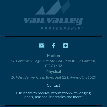
Mailing
56 Edwards Village Blvd, Ste 124, PMB #539, Edwards,
CO 81632
Physical
10 West Beaver Creek Blvd, Unit 221, Avon, CO 81620
Contact
Click here to receive information with lodging
deals, seasonal itineraries and more!