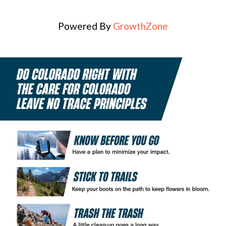
Powered By
GrowthZone