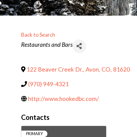
Back to Search
Categories
Restaurants and Bars
122 Beaver Creek Dr.
,
Avon
,
CO
,
81620
(970) 949-4321
http://www.hookedbc.com/
Contacts
PRIMARY