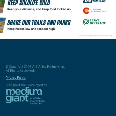
© Copyright 2026 Vail Valley Partnership.
All Rights Reserved.
Privacy Policy
Designed and Developed by