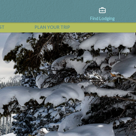
Find Lodging
ST
PLAN YOUR TRIP
View All Events