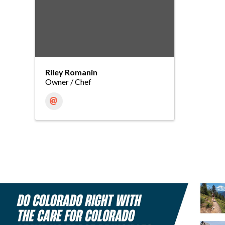
Riley Romanin
Owner / Chef