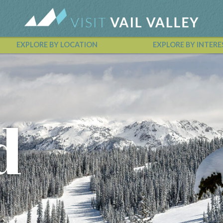
EXPLORE BY LOCATION
EXPLORE BY INTERE
Vail Valley Calendar
d