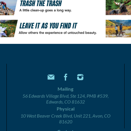
Mailing
56 Edwards Village Blvd, Ste 124, PMB #539,
Edwards, CO 81632
Physical
10 West Beaver Creek Blvd, Unit 221, Avon, CO
81620