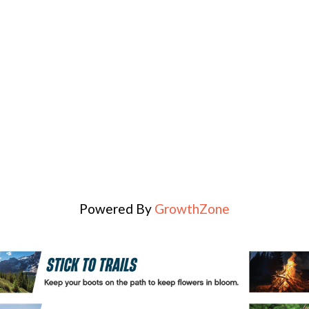
Powered By
GrowthZone