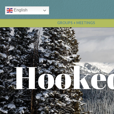
English
GROUPS + MEETINGS
Hooke