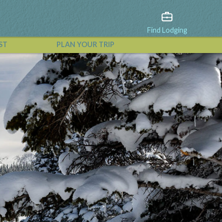
Find Lodging
ST
PLAN YOUR TRIP
View All Events