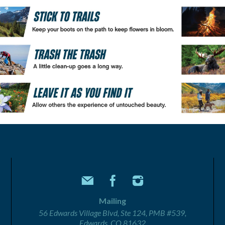
Mailing
56 Edwards Village Blvd, Ste 124, PMB #539,
Edwards, CO 81632