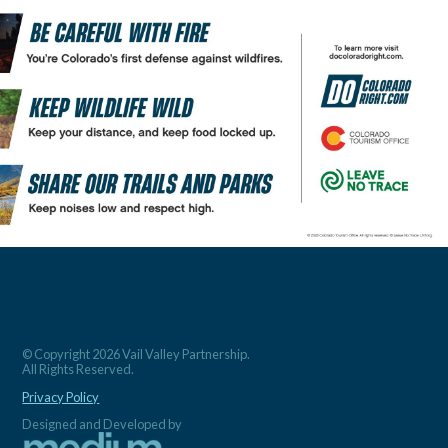
© Copyright 2026 Vail Valley Partnership.
All Rights Reserved.
Privacy Policy
Designed and Developed by