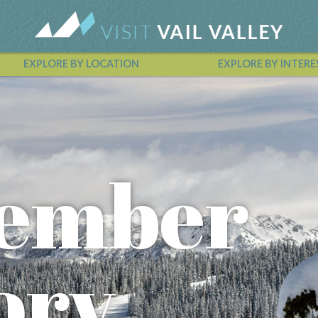
EXPLORE BY LOCATION
EXPLORE BY INTERE
Vail Valley Calendar
ember
ory