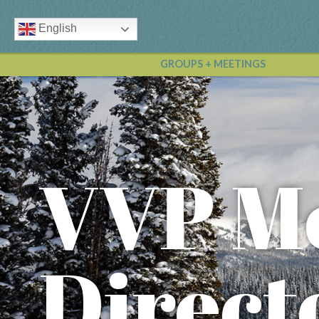
English
GROUPS + MEETINGS
VVP M
Direct