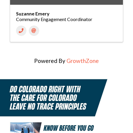
Suzanne Emery
Community Engagement Coordinator
Powered By
GrowthZone