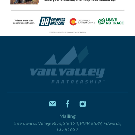
Mailing
56 Edwards Village Blvd, Ste 124, PMB #539, Edwards,
CO 81632