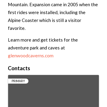
Mountain. Expansion came in 2005 when the
first rides were installed, including the
Alpine Coaster which is still a visitor
favorite.
Learn more and get tickets for the
adventure park and caves at
glenwoodcaverns.com
Contacts
PRIMARY