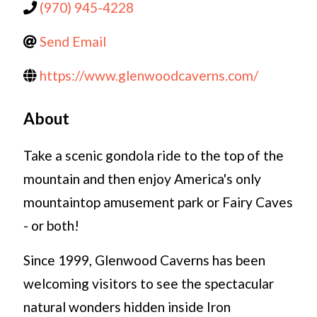
(970) 945-4228
Send Email
https://www.glenwoodcaverns.com/
About
Take a scenic gondola ride to the top of the
mountain and then enjoy America's only
mountaintop amusement park or Fairy Caves
- or both!
Since 1999, Glenwood Caverns has been
welcoming visitors to see the spectacular
natural wonders hidden inside Iron