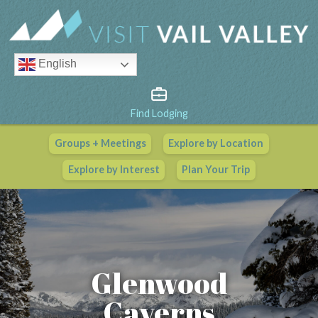
English
Find Lodging
Groups + Meetings
Explore by Location
Vail Valley Calendar
Explore by Interest
Plan Your Trip
View All Events
Glenwood
Caverns