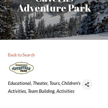
Adventure Park
Back to Search
Categories
Educational
Theater
Tours
Children's
Activities
Team Building
Activities