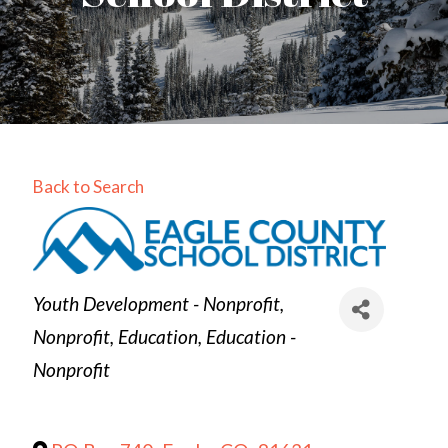
Back to Search
Categories
Youth Development - Nonprofit
Nonprofit
Education
Education -
Nonprofit