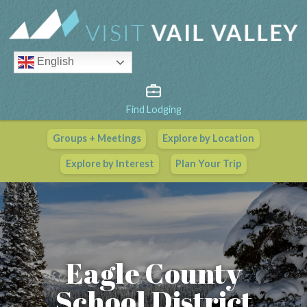
English
Find Lodging
Groups + Meetings
Explore by Location
Vail Valley Calendar
Explore by Interest
Plan Your Trip
View All Events
Eagle County
School District