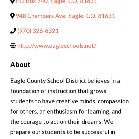
PO Box 740
,
Eagle
,
CO
,
81631
948 Chambers Ave
,
Eagle
,
CO
,
81631
(970) 328-6321
http://www.eagleschools.net/
About
Eagle County School District believes in a
foundation of instruction that grows
students to have creative minds, compassion
for others, an enthusiasm for learning, and
the courage to act on their dreams. We
prepare our students to be successful in