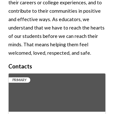
their careers or college experiences, and to
contribute to their communities in positive
and effective ways. As educators, we
understand that we have to reach the hearts
of our students before we can reach their
minds. That means helping them feel
welcomed, loved, respected, and safe.
Contacts
PRIMARY