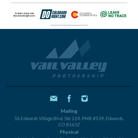
Mailing
56 Edwards Village Blvd, Ste 124, PMB #539, Edwards,
CO 81632
Physical