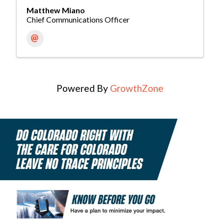
Matthew Miano
Chief Communications Officer
Powered By
GrowthZone