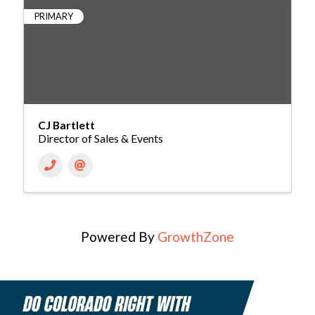
PRIMARY
CJ Bartlett
Director of Sales & Events
Powered By
GrowthZone