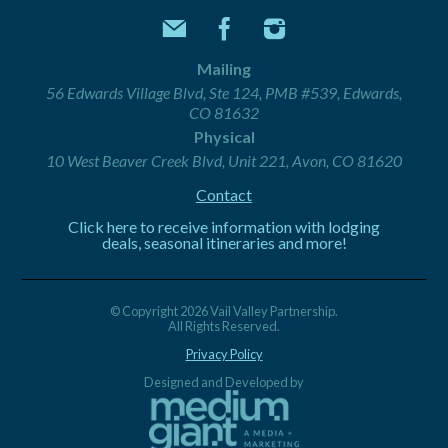
Mailing
56 Edwards Village Blvd, Ste 124, PMB #539, Edwards,
CO 81632
Physical
10 West Beaver Creek Blvd, Unit 221, Avon, CO 81620
Contact
Click here to receive information with lodging
deals, seasonal itineraries and more!
© Copyright 2026 Vail Valley Partnership.
All Rights Reserved.
Privacy Policy
Designed and Developed by