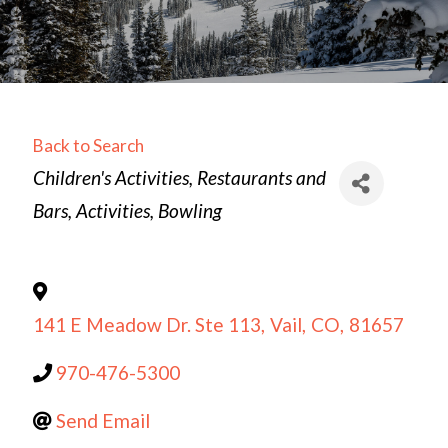
Back to Search
Categories
Children's Activities
Restaurants and
Bars
Activities
Bowling
141 E Meadow Dr. Ste 113
,
Vail
,
CO
,
81657
970-476-5300
Send Email