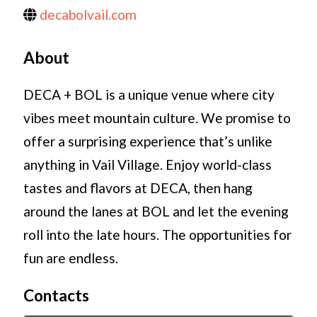
decabolvail.com
About
DECA + BOL is a unique venue where city
vibes meet mountain culture. We promise to
offer a surprising experience that’s unlike
anything in Vail Village. Enjoy world-class
tastes and flavors at DECA, then hang
around the lanes at BOL and let the evening
roll into the late hours. The opportunities for
fun are endless.
Contacts