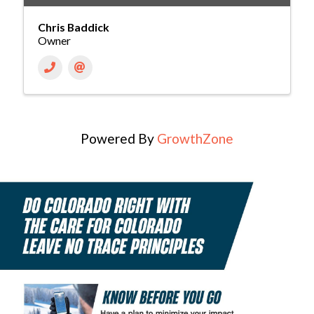
Chris Baddick
Owner
Powered By
GrowthZone