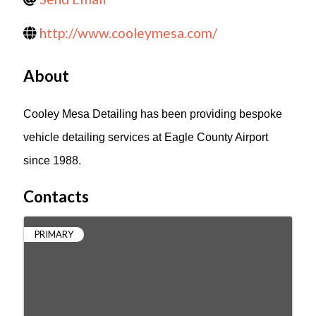
http://www.cooleymesa.com/
About
Cooley Mesa Detailing has been providing bespoke
vehicle detailing services at Eagle County Airport
since 1988.
Contacts
PRIMARY