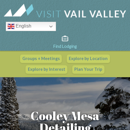
English
Find Lodging
Groups + Meetings
Explore by Location
Vail Valley Calendar
Explore by Interest
Plan Your Trip
View All Events
Cooley Mesa
Detailing