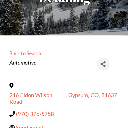
Back to Search
Categories
Automotive
216 Eldon Wilson
,
Gypsum
,
CO
,
81637
Road
(970) 376-5758
Send Email