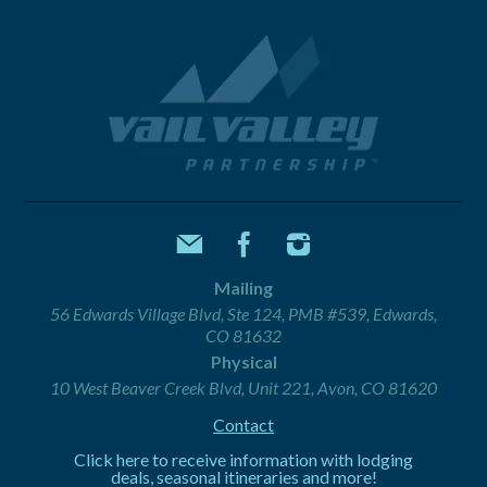
Mailing
56 Edwards Village Blvd, Ste 124, PMB #539, Edwards,
CO 81632
Physical
10 West Beaver Creek Blvd, Unit 221, Avon, CO 81620
Contact
Click here to receive information with lodging
deals, seasonal itineraries and more!