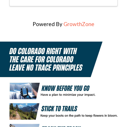
Powered By
GrowthZone