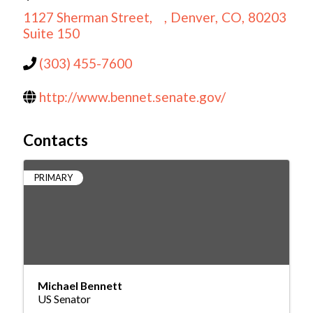
1127 Sherman Street,
,
Denver
,
CO
,
80203
Suite 150
(303) 455-7600
http://www.bennet.senate.gov/
Contacts
PRIMARY
Michael Bennett
US Senator