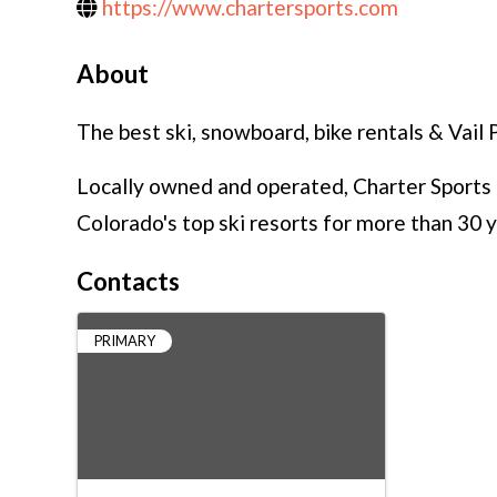
https://www.chartersports.com
About
The best ski, snowboard, bike rentals & Vail 
Locally owned and operated, Charter Sports h
Colorado's top ski resorts for more than 30 y
Contacts
PRIMARY