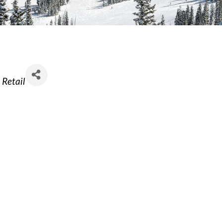
Retail