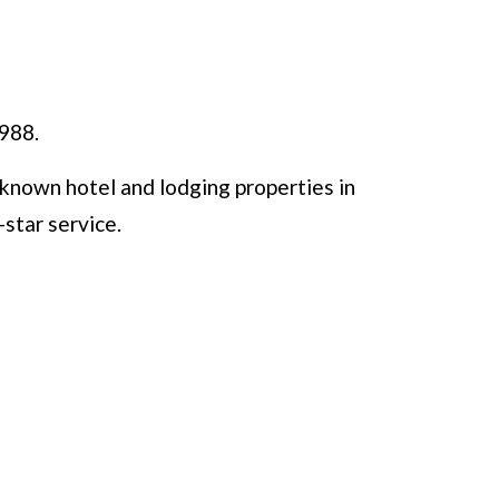
1988.
known hotel and lodging properties in
-star service.