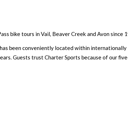
Pass bike tours in Vail, Beaver Creek and Avon since 
as been conveniently located within internationally 
ears. Guests trust Charter Sports because of our five