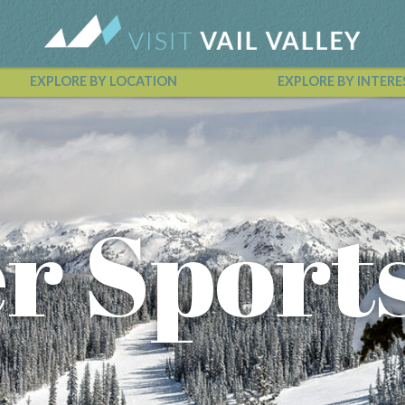
EXPLORE BY LOCATION
EXPLORE BY INTERE
Vail Valley Calendar
r Sport