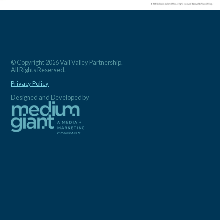
© Copyright 2026 Vail Valley Partnership.
All Rights Reserved.
Privacy Policy
Designed and Developed by