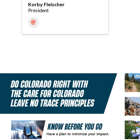
Korby Fleischer
President