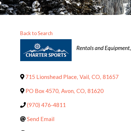
Back to Search
Categories
Rentals and Equipment
715 Lionshead Place
,
Vail
,
CO
,
81657
PO Box 4570
,
Avon
,
CO
,
81620
(970) 476-4811
Send Email