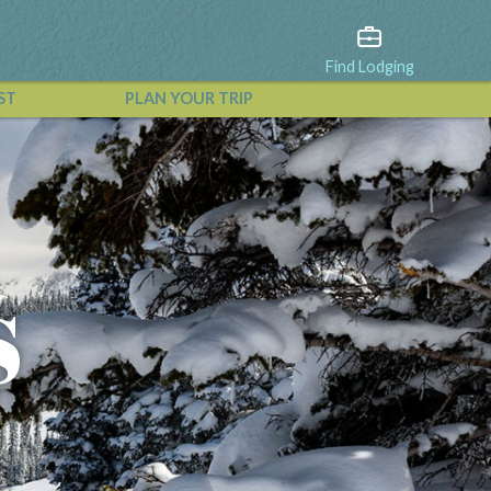
Find Lodging
ST
PLAN YOUR TRIP
View All Events
s