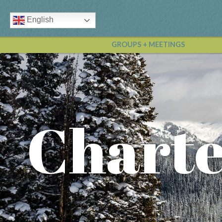
English
GROUPS + MEETINGS
Charte