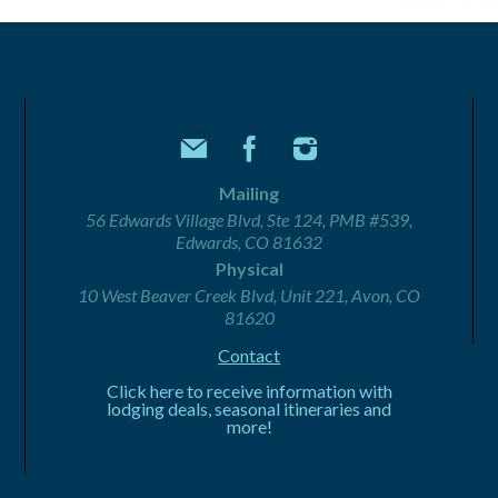
Mailing
56 Edwards Village Blvd, Ste 124, PMB #539,
Edwards, CO 81632
Physical
10 West Beaver Creek Blvd, Unit 221, Avon, CO
81620
Contact
Click here to receive information with
lodging deals, seasonal itineraries and
more!