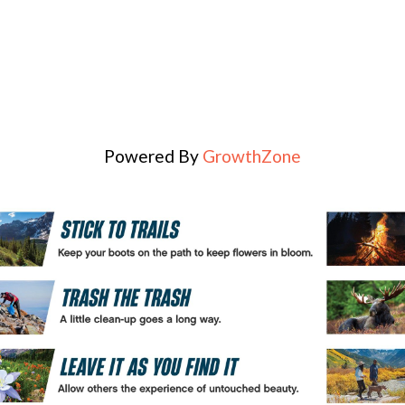
Powered By
GrowthZone