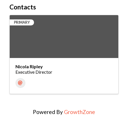
Contacts
PRIMARY
Nicola Ripley
Executive Director
Powered By
GrowthZone