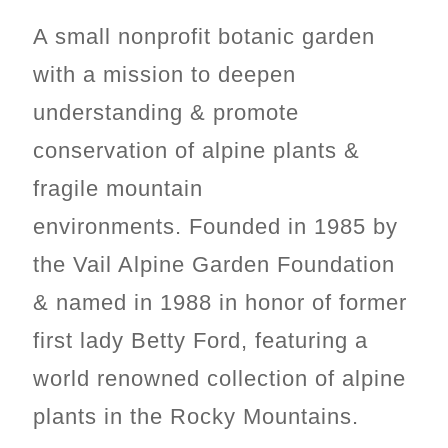
A small nonprofit botanic garden
with a mission t
o deepen
understanding & promote
conservation of alpine plants &
fragile mountain
environments.
Founded in 1985 by
the Vail Alpine Garden Foundation
& named in 1988 in honor of former
first lady Betty Ford, featuring a
world renowned collection of alpine
plants in the Rocky Mountains.