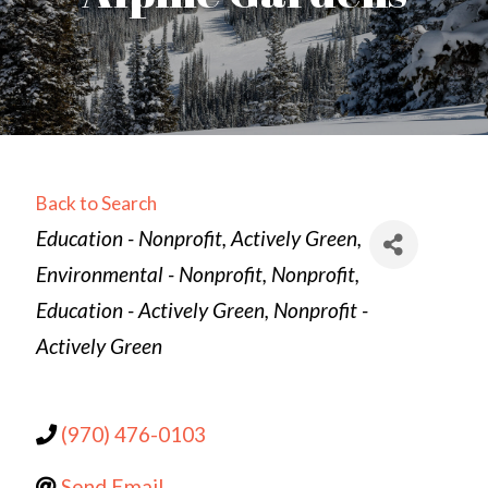
Back to Search
Categories
Education - Nonprofit
Actively Green
Environmental - Nonprofit
Nonprofit
Education - Actively Green
Nonprofit -
Actively Green
(970) 476-0103
Send Email