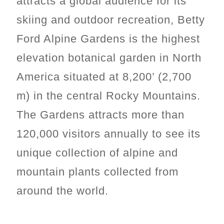
attracts a global audience for its
skiing and outdoor recreation, Betty
Ford Alpine Gardens is the highest
elevation botanical garden in North
America situated at 8,200’ (2,700
m) in the central Rocky Mountains.
The Gardens attracts more than
120,000 visitors annually to see its
unique collection of alpine and
mountain plants collected from
around the world.