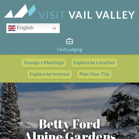
English
Find Lodging
Groups + Meetings
Explore by Location
Vail Valley Calendar
Explore by Interest
Plan Your Trip
View All Events
Betty Ford
Alpine Gardens