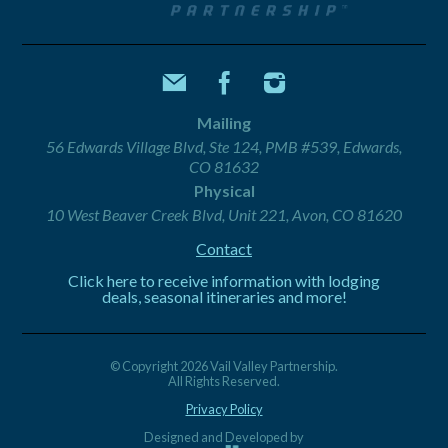
Mailing
56 Edwards Village Blvd, Ste 124, PMB #539, Edwards,
CO 81632
Physical
10 West Beaver Creek Blvd, Unit 221, Avon, CO 81620
Contact
Click here to receive information with lodging
deals, seasonal itineraries and more!
© Copyright 2026 Vail Valley Partnership.
All Rights Reserved.
Privacy Policy
Designed and Developed by