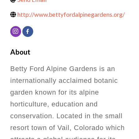
http://www.bettyfordalpinegardens.org/
About
Betty Ford Alpine Gardens is an
internationally acclaimed botanic
garden known for its alpine
horticulture, education and
conservation.
Located in the small
resort town of Vail, Colorado which