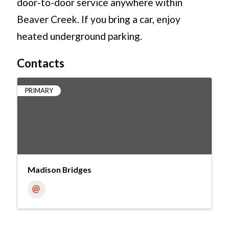
door-to-door service anywhere within
Beaver Creek. If you bring a car, enjoy
heated underground parking.
Contacts
PRIMARY
Madison Bridges