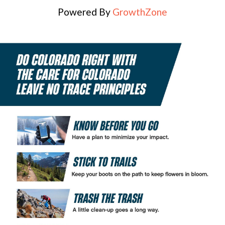
Powered By
GrowthZone