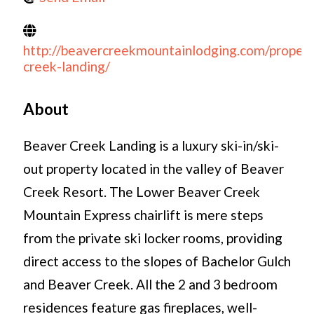
http://beavercreekmountainlodging.com/propert
creek-landing/
About
Beaver Creek Landing is a luxury ski-in/ski-
out property located in the valley of Beaver
Creek Resort. The Lower Beaver Creek
Mountain Express chairlift is mere steps
from the private ski locker rooms, providing
direct access to the slopes of Bachelor Gulch
and Beaver Creek. All the 2 and 3 bedroom
residences feature gas fireplaces, well-