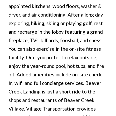
appointed kitchens, wood floors, washer &
dryer, and air conditioning. After a long day
exploring, hiking, skiing or playing golf, rest
and recharge in the lobby featuring a grand
fireplace, TVs, billiards, foosball, and chess.
You can also exercise in the on-site fitness
facility. Or if you prefer to relax outside,
enjoy the year-round pool, hot tubs, and fire
pit. Added amenities include on-site check-
in, wifi, and full concierge services. Beaver
Creek Landing is just a short ride to the
shops and restaurants of Beaver Creek
Village. Village Transportation provides