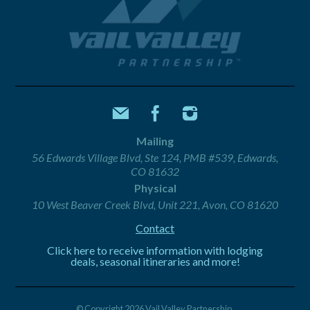
Mailing
56 Edwards Village Blvd, Ste 124, PMB #539, Edwards,
CO 81632
Physical
10 West Beaver Creek Blvd, Unit 221, Avon, CO 81620
Contact
Click here to receive information with lodging
deals, seasonal itineraries and more!
© Copyright 2026 Vail Valley Partnership.