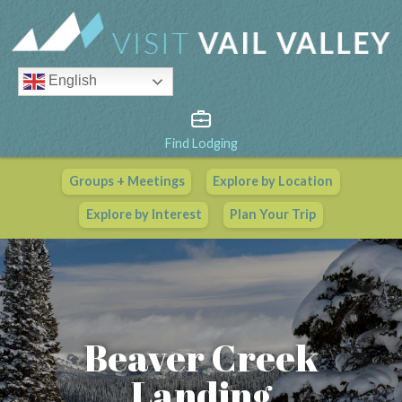
English
Find Lodging
Groups + Meetings
Explore by Location
Vail Valley Calendar
Explore by Interest
Plan Your Trip
View All Events
Beaver Creek
Landing