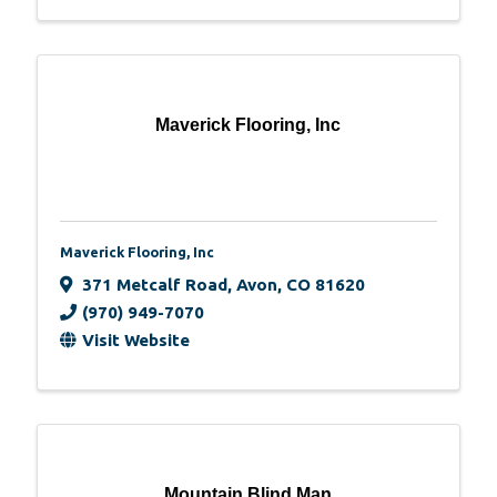
Maverick Flooring, Inc
Maverick Flooring, Inc
371 Metcalf Road
,
Avon
,
CO
81620
(970) 949-7070
Visit Website
Mountain Blind Man