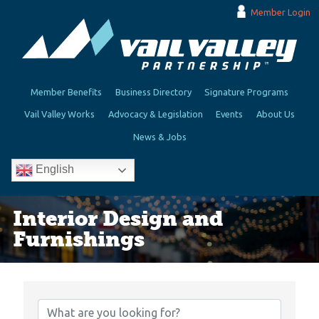
Member Login
Member Benefits
Business Directory
Signature Programs
Vail Valley Works
Advocacy & Legislation
Events
About Us
News & Jobs
English
Interior Design and
Furnishings
{Directory Results}