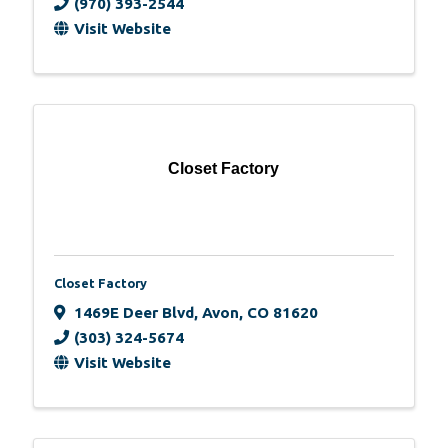
(970) 393-2544
Visit Website
Closet Factory
Closet Factory
1469E Deer Blvd
,
Avon
,
CO
81620
(303) 324-5674
Visit Website