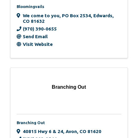
Bloomingvails
We come to you
,
PO Box 2534
,
Edwards
,
CO
81632
(970) 390-0655
Send Email
Visit Website
Branching Out
Branching Out
40815 Hwy 6 & 24
,
Avon
,
CO
81620