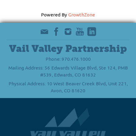
Powered By
GrowthZone
Vail Valley Partnership
Phone: 970.476.1000
Mailing Address: 56 Edwards Village Blvd, Ste 124, PMB
#539, Edwards, CO 81632
Physical Address: 10 West Beaver Creek Blvd, Unit 221,
Avon, CO 81620