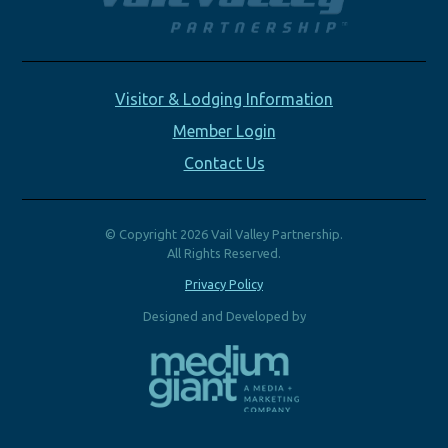
Visitor & Lodging Information
Member Login
Contact Us
© Copyright 2026 Vail Valley Partnership.
All Rights Reserved.
Privacy Policy
Designed and Developed by