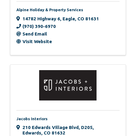
Alpine Holiday & Property Services
14782 Highway 6
,
Eagle
,
CO
81631
(970) 390-6970
Send Email
Visit Website
Jacobs Interiors
210 Edwards Village Blvd
,
D205
,
Edwards
,
CO
81632