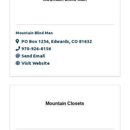
Mountain Blind Man
PO Box 1236
,
Edwards
,
CO
81632
970-926-8156
Send Email
Visit Website
Mountain Closets