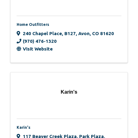
Home Outfitters
240 Chapel Place
,
B127
,
Avon
,
CO
81620
(970) 476-1320
Visit Website
Karin's
Karin's
117 Beaver Creek Plaza
,
Park Plaza,