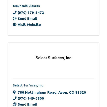
Mountain Closets
(970) 779-5472
Send Email
Visit Website
Select Surfaces, Inc
Select Surfaces, Inc
780 Nottingham Road
,
Avon
,
CO
81620
(970) 949-6800
Send Email