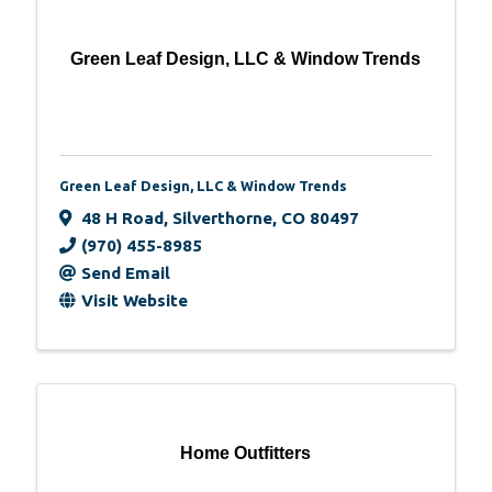
Green Leaf Design, LLC & Window Trends
Green Leaf Design, LLC & Window Trends
48 H Road
,
Silverthorne
,
CO
80497
(970) 455-8985
Send Email
Visit Website
Home Outfitters