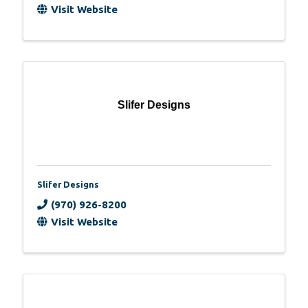
Visit Website
Slifer Designs
Slifer Designs
(970) 926-8200
Visit Website