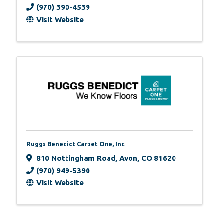
(970) 390-4539
Visit Website
Ruggs Benedict Carpet One, Inc
810 Nottingham Road
,
Avon
,
CO
81620
(970) 949-5390
Visit Website