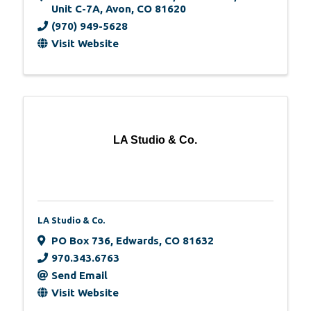
Unit C-7A
,
Avon
,
CO
81620
(970) 949-5628
Visit Website
LA Studio & Co.
LA Studio & Co.
PO Box 736
,
Edwards
,
CO
81632
970.343.6763
Send Email
Visit Website