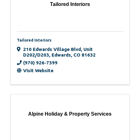
Tailored Interiors
Tailored Interiors
210 Edwards Village Blvd
,
Unit
D202/D203
,
Edwards
,
CO
81632
(970) 926-7399
Visit Website
Alpine Holiday & Property Services