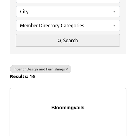
City
Member Directory Categories
Search
Interior Design and Furnishings
Results: 16
Bloomingvails