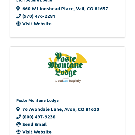
660 W Lionshead Place
,
Vail
,
CO
81657
(970) 476-2281
Visit Website
Poste Montane Lodge
76 Avondale Lane
,
Avon
,
CO
81620
(800) 497-9238
Send Email
Visit Website