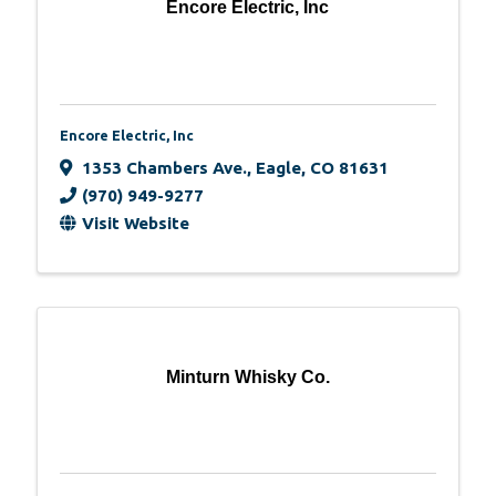
Encore Electric, Inc
Encore Electric, Inc
1353 Chambers Ave.
,
Eagle
,
CO
81631
(970) 949-9277
Visit Website
Minturn Whisky Co.