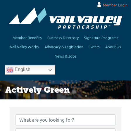
Member Login
Member Benefits
Business Directory
Signature Programs
Vail Valley Works
Advocacy & Legislation
Events
About Us
News & Jobs
English
Actively Green
{Directory Results}