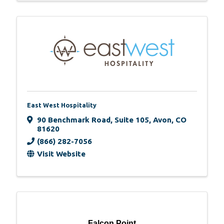
East West Hospitality
90 Benchmark Road
,
Suite 105
,
Avon
,
CO
81620
(866) 282-7056
Visit Website
Falcon Point