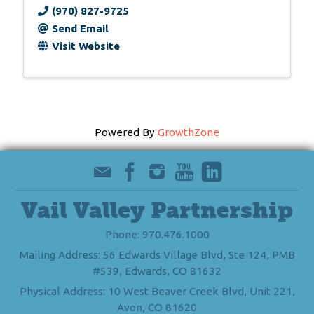
(970) 827-9725
Send Email
Visit Website
Powered By
GrowthZone
Vail Valley Partnership
Phone: 970.476.1000
Mailing Address: 56 Edwards Village Blvd, Ste 124, PMB
#539, Edwards, CO 81632
Physical Address: 10 West Beaver Creek Blvd, Unit 221,
Avon, CO 81620