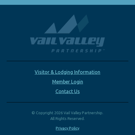
Visitor & Lodging Information
Member Login
Contact Us
© Copyright 2026 Vail Valley Partnership.
All Rights Reserved.
Privacy Policy