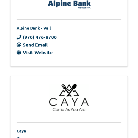
Alpine Bank - Vail
(970) 476-8700
Send Email
Visit Website
Caya