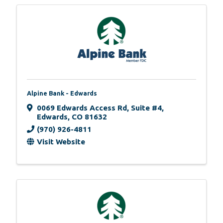
Alpine Bank - Edwards
0069 Edwards Access Rd
,
Suite #4
,
Edwards
,
CO
81632
(970) 926-4811
Visit Website