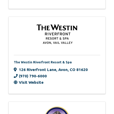
The Westin Riverfront Resort & Spa
126 Riverfront Lane
,
Avon
,
CO
81620
(970) 790-6000
Visit Website