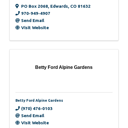
PO Box 2068
,
Edwards
,
CO
81632
970-949-4907
Send Email
Visit Website
Betty Ford Alpine Gardens
Betty Ford Alpine Gardens
(970) 476-0103
Send Email
Visit Website