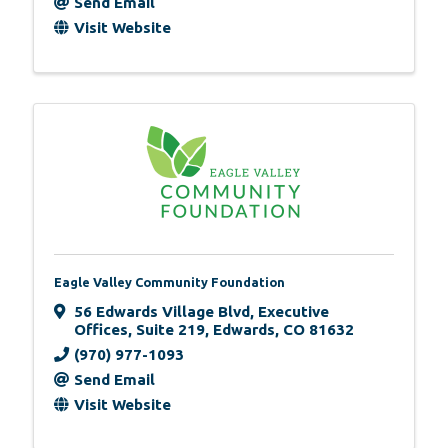
Send Email
Visit Website
Eagle Valley Community Foundation
56 Edwards Village Blvd
,
Executive
Offices, Suite 219
,
Edwards
,
CO
81632
(970) 977-1093
Send Email
Visit Website