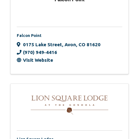
Falcon Point
0175 Lake Street
,
Avon
,
CO
81620
(970) 949-4416
Visit Website
Lion Square Lodge