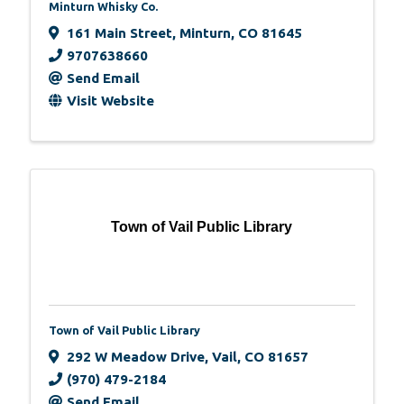
Minturn Whisky Co.
161 Main Street
,
Minturn
,
CO
81645
9707638660
Send Email
Visit Website
Town of Vail Public Library
Town of Vail Public Library
292 W Meadow Drive
,
Vail
,
CO
81657
(970) 479-2184
Send Email