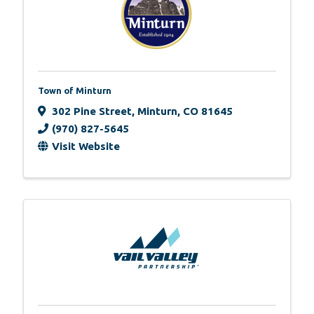
Town of Minturn
302 Pine Street
,
Minturn
,
CO
81645
(970) 827-5645
Visit Website