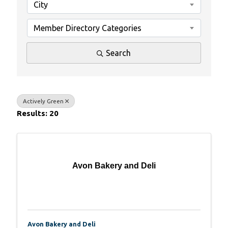
City
Member Directory Categories
Search
Actively Green
Results: 20
Avon Bakery and Deli
Avon Bakery and Deli