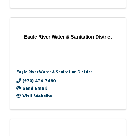
Eagle River Water & Sanitation District
Eagle River Water & Sanitation District
(970) 476-7480
Send Email
Visit Website