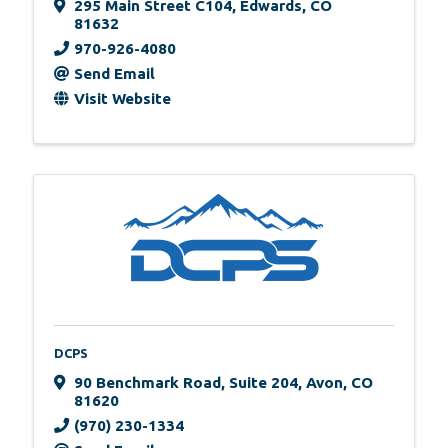
295 Main Street C104
,
Edwards
,
CO
81632
970-926-4080
Send Email
Visit Website
DCPS
90 Benchmark Road
,
Suite 204
,
Avon
,
CO
81620
(970) 230-1334