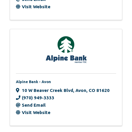
Visit Website
Alpine Bank - Avon
10 W Beaver Creek Blvd
,
Avon
,
CO
81620
(970) 949-3333
Send Email
Visit Website