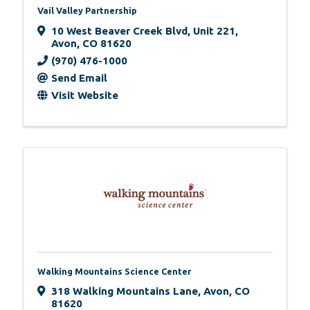
Vail Valley Partnership
10 West Beaver Creek Blvd
,
Unit 221
,
Avon
,
CO
81620
(970) 476-1000
Send Email
Visit Website
Walking Mountains Science Center
318 Walking Mountains Lane
,
Avon
,
CO
81620