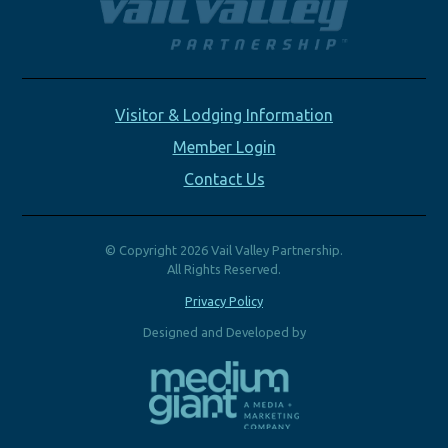
Visitor & Lodging Information
Member Login
Contact Us
© Copyright 2026 Vail Valley Partnership.
All Rights Reserved.
Privacy Policy
Designed and Developed by