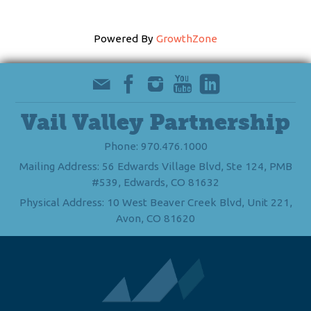
Powered By
GrowthZone
Vail Valley Partnership
Phone: 970.476.1000
Mailing Address: 56 Edwards Village Blvd, Ste 124, PMB
#539, Edwards, CO 81632
Physical Address: 10 West Beaver Creek Blvd, Unit 221,
Avon, CO 81620