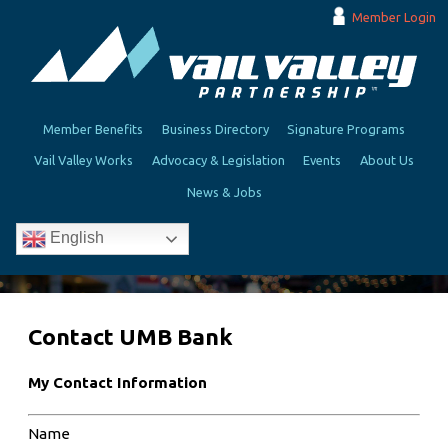
Member Login
Member Benefits
Business Directory
Signature Programs
Vail Valley Works
Advocacy & Legislation
Events
About Us
News & Jobs
English
Contact UMB Bank
My Contact Information
Name