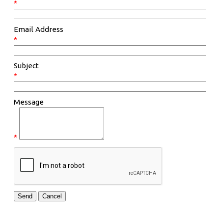
*
Email Address
*
Subject
*
Message
*