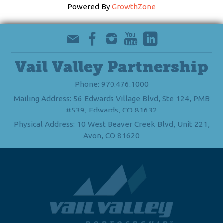
Powered By
GrowthZone
Vail Valley Partnership
Phone: 970.476.1000
Mailing Address: 56 Edwards Village Blvd, Ste 124, PMB
#539, Edwards, CO 81632
Physical Address: 10 West Beaver Creek Blvd, Unit 221,
Avon, CO 81620