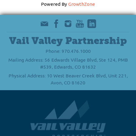
Powered By
GrowthZone
Vail Valley Partnership
Phone: 970.476.1000
Mailing Address: 56 Edwards Village Blvd, Ste 124, PMB
#539, Edwards, CO 81632
Physical Address: 10 West Beaver Creek Blvd, Unit 221,
Avon, CO 81620