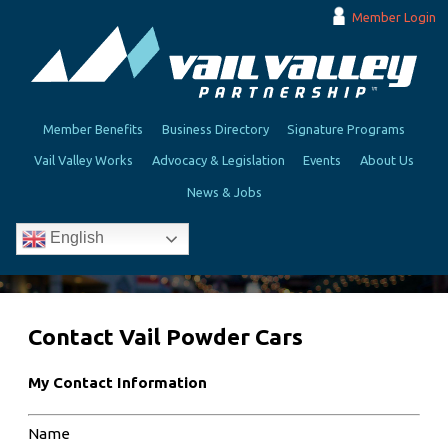
Member Login
Member Benefits
Business Directory
Signature Programs
Vail Valley Works
Advocacy & Legislation
Events
About Us
News & Jobs
English
Contact Vail Powder Cars
My Contact Information
Name