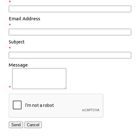
*
Email Address
*
Subject
*
Message
*