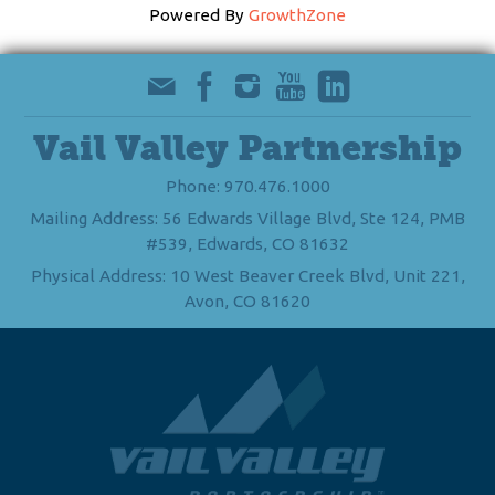
Powered By
GrowthZone
Vail Valley Partnership
Phone: 970.476.1000
Mailing Address: 56 Edwards Village Blvd, Ste 124, PMB
#539, Edwards, CO 81632
Physical Address: 10 West Beaver Creek Blvd, Unit 221,
Avon, CO 81620