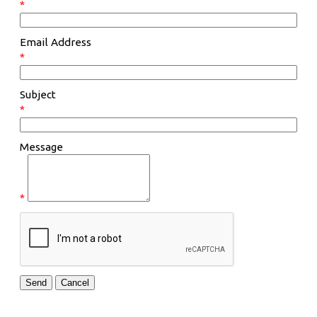
*
Email Address
*
Subject
*
Message
*