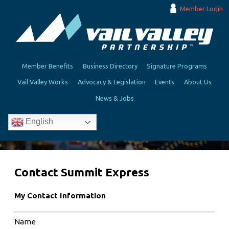
Member Login
Member Benefits
Business Directory
Signature Programs
Vail Valley Works
Advocacy & Legislation
Events
About Us
News & Jobs
English
Contact Summit Express
My Contact Information
Name