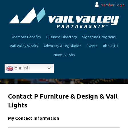
Member Login
Member Benefits
Business Directory
Signature Programs
Vail Valley Works
Advocacy & Legislation
Events
About Us
News & Jobs
English
Contact P Furniture & Design & Vail
Lights
My Contact Information