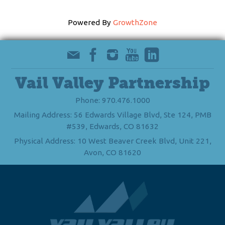
Powered By
GrowthZone
Vail Valley Partnership
Phone: 970.476.1000
Mailing Address: 56 Edwards Village Blvd, Ste 124, PMB
#539, Edwards, CO 81632
Physical Address: 10 West Beaver Creek Blvd, Unit 221,
Avon, CO 81620