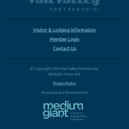
Visitor & Lodging Information
Member Login
Contact Us
© Copyright 2026 Vail Valley Partnership.
All Rights Reserved.
Privacy Policy
Designed and Developed by