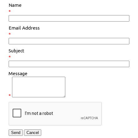
Name
*
Email Address
*
Subject
*
Message
*