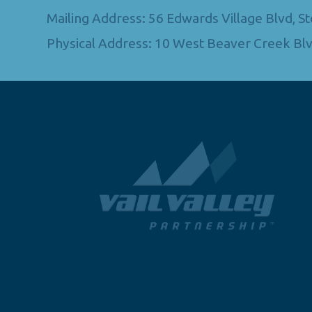
Mailing Address: 56 Edwards Village Blvd, 
Physical Address: 10 West Beaver Creek Blv