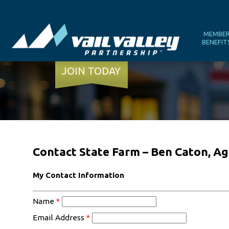
MEMBE
BENEFIT
JOIN TODAY
Contact State Farm – Ben Caton, A
My Contact Information
Name
*
Email Address
*