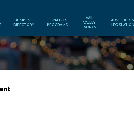
VAIL
R
BUSINESS
SIGNATURE
ADVOCACY 
VALLEY
S
DIRECTORY
PROGRAMS
LEGISLATIO
WORKS
gent