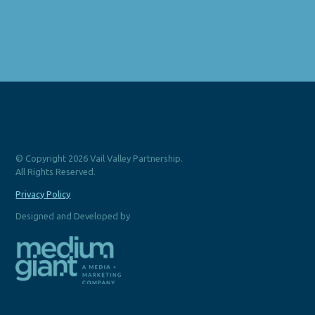
© Copyright 2026 Vail Valley Partnership.
All Rights Reserved.
Privacy Policy
Designed and Developed by