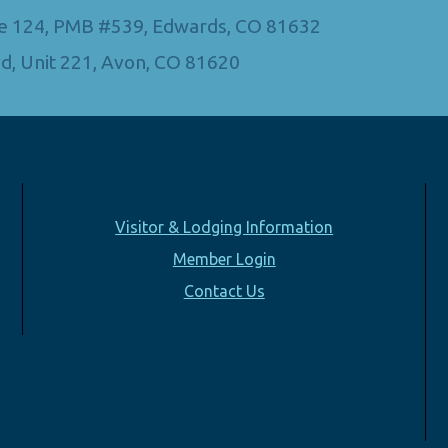
Ste 124, PMB #539, Edwards, CO 81632
d, Unit 221, Avon, CO 81620
Visitor & Lodging Information
Member Login
Contact Us