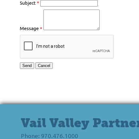
Subject
*
Message
*
Vail Valley Partne
Phone: 970.476.1000