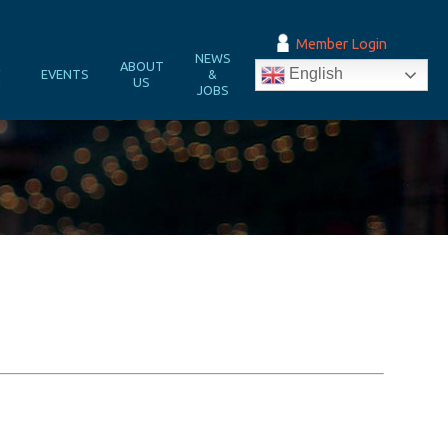
Member Login
NEWS
&
ABOUT
English
EVENTS
&
N
US
JOBS