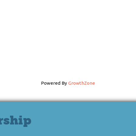
Powered By
GrowthZone
rship