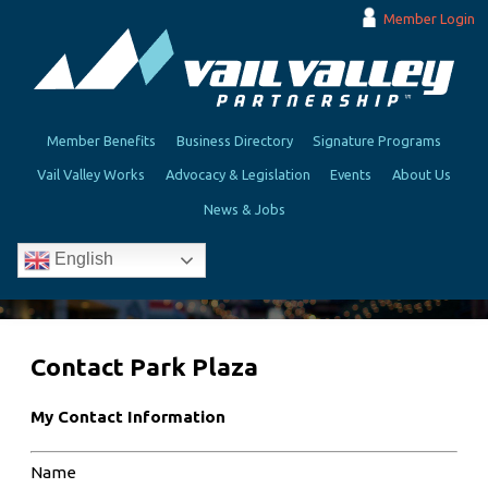
Member Login
Member Benefits
Business Directory
Signature Programs
Vail Valley Works
Advocacy & Legislation
Events
About Us
News & Jobs
English
Contact Park Plaza
My Contact Information
Name