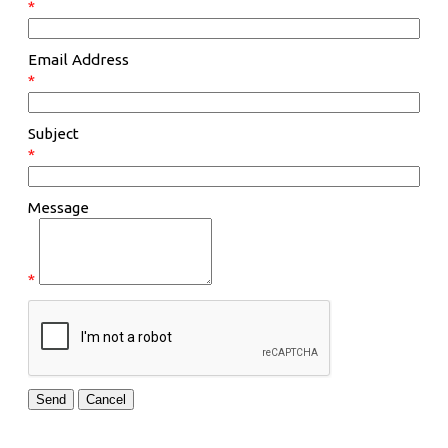
*
Email Address
*
Subject
*
Message
*