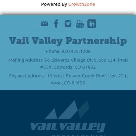
Powered By
GrowthZone
Vail Valley Partnership
Phone: 970.476.1000
Mailing Address: 56 Edwards Village Blvd, Ste 124, PMB
#539, Edwards, CO 81632
Physical Address: 10 West Beaver Creek Blvd, Unit 221,
Avon, CO 81620