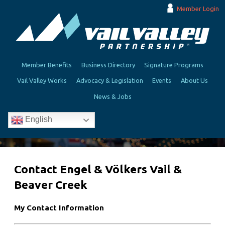
Member Login
Member Benefits
Business Directory
Signature Programs
Vail Valley Works
Advocacy & Legislation
Events
About Us
News & Jobs
English
Contact Engel & Völkers Vail &
Beaver Creek
My Contact Information