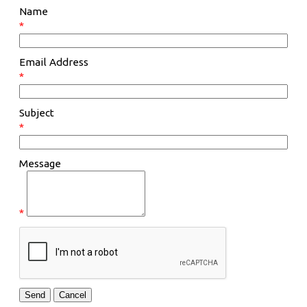
Name
*
Email Address
*
Subject
*
Message
*