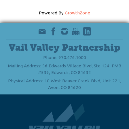
Powered By
GrowthZone
Vail Valley Partnership
Phone: 970.476.1000
Mailing Address: 56 Edwards Village Blvd, Ste 124, PMB
#539, Edwards, CO 81632
Physical Address: 10 West Beaver Creek Blvd, Unit 221,
Avon, CO 81620