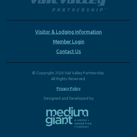
Visitor & Lodging Information
Member Login
Contact Us
© Copyright 2026 Vail Valley Partnership.
All Rights Reserved.
Privacy Policy
Designed and Developed by