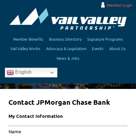
Member Login
Member Benefits
Business Directory
Signature Programs
Vail Valley Works
Advocacy & Legislation
Events
About Us
News & Jobs
English
Contact JPMorgan Chase Bank
My Contact Information
Name