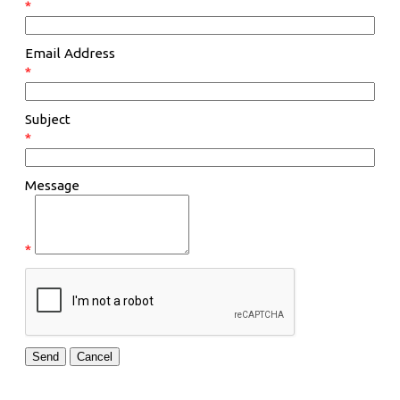
*
Email Address
*
Subject
*
Message
*