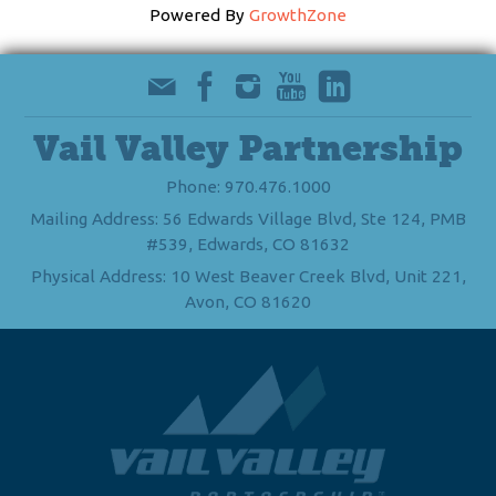
Powered By
GrowthZone
Vail Valley Partnership
Phone: 970.476.1000
Mailing Address: 56 Edwards Village Blvd, Ste 124, PMB
#539, Edwards, CO 81632
Physical Address: 10 West Beaver Creek Blvd, Unit 221,
Avon, CO 81620