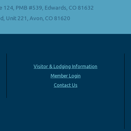
Ste 124, PMB #539, Edwards, CO 81632
d, Unit 221, Avon, CO 81620
Visitor & Lodging Information
Member Login
Contact Us