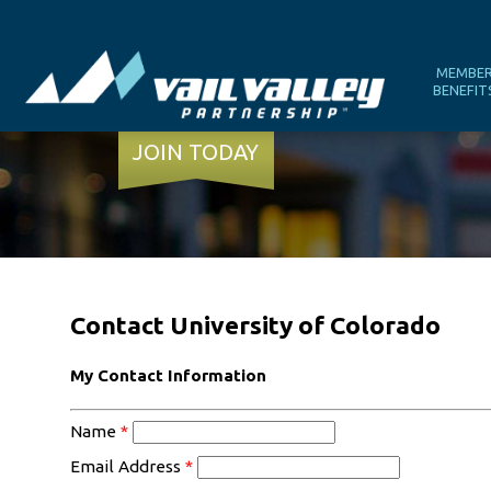
MEMBE
BENEFIT
JOIN TODAY
Contact University of Colorado
My Contact Information
Name
*
Email Address
*