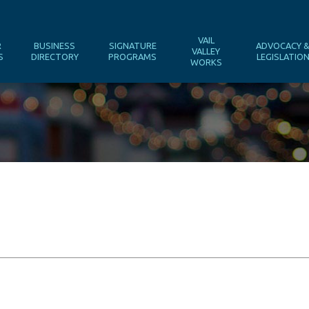
VAIL
R
BUSINESS
SIGNATURE
ADVOCACY 
VALLEY
S
DIRECTORY
PROGRAMS
LEGISLATIO
WORKS