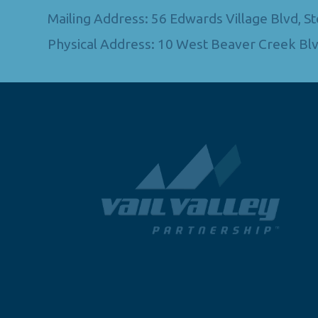
Mailing Address: 56 Edwards Village Blvd, 
Physical Address: 10 West Beaver Creek Blv