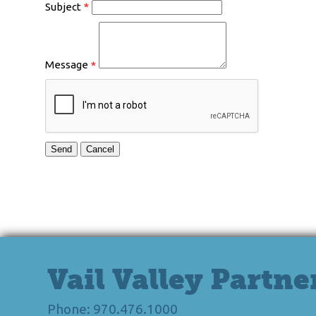
Subject
*
Message
*
Vail Valley Partne
Phone: 970.476.1000