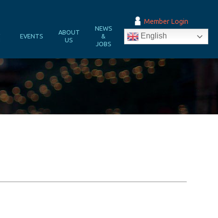
Member Login
NEWS
&
ABOUT
English
EVENTS
&
N
US
JOBS