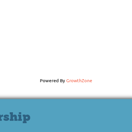
Powered By
GrowthZone
rship