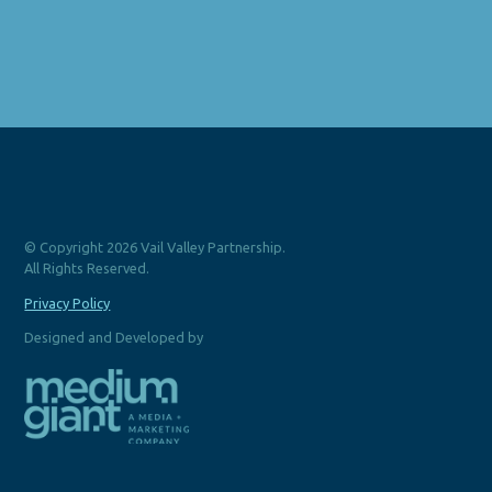
© Copyright 2026 Vail Valley Partnership.
All Rights Reserved.
Privacy Policy
Designed and Developed by