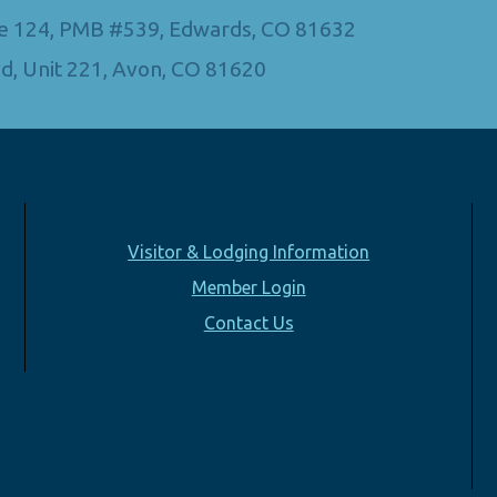
Ste 124, PMB #539, Edwards, CO 81632
d, Unit 221, Avon, CO 81620
Visitor & Lodging Information
Member Login
Contact Us