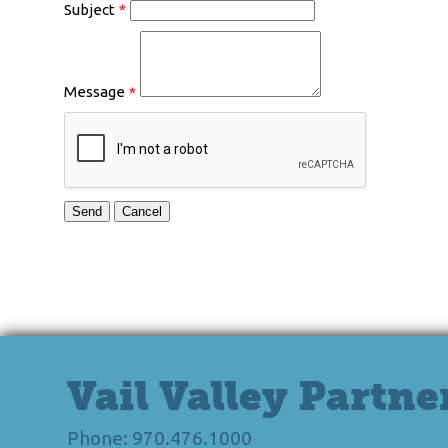
Subject
*
Message
*
Vail Valley Partne
Phone: 970.476.1000