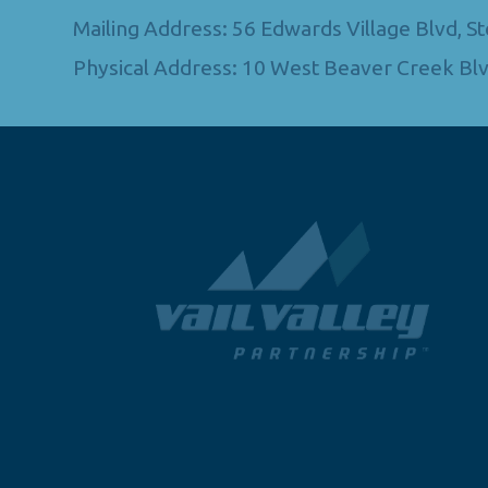
Mailing Address: 56 Edwards Village Blvd, 
Physical Address: 10 West Beaver Creek Blv