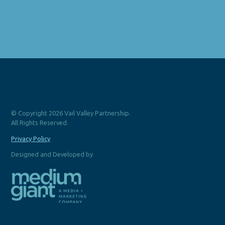
© Copyright 2026 Vail Valley Partnership.
All Rights Reserved.
Privacy Policy
Designed and Developed by