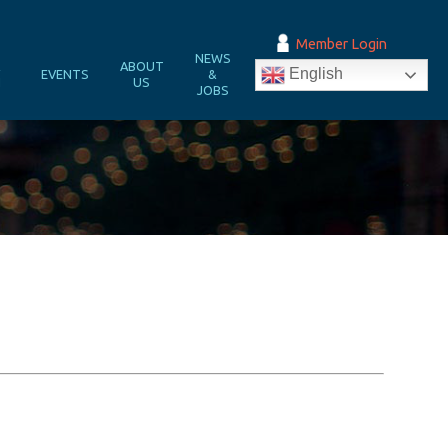
Member Login
NEWS
&
ABOUT
English
EVENTS
&
N
US
JOBS