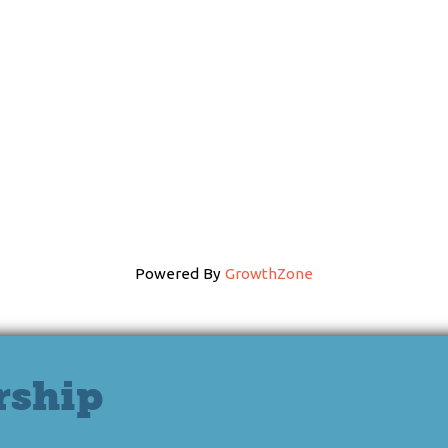
Powered By
GrowthZone
rship