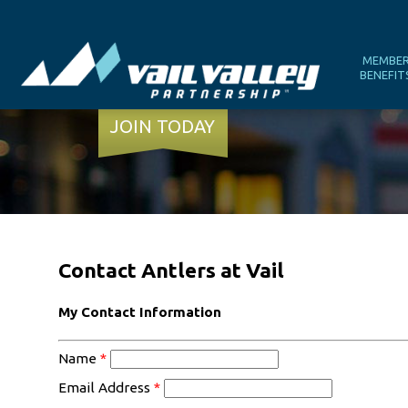
MEMBE
BENEFIT
JOIN TODAY
Contact Antlers at Vail
My Contact Information
Name
*
Email Address
*