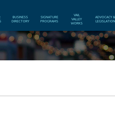
VAIL
R
BUSINESS
SIGNATURE
ADVOCACY 
VALLEY
S
DIRECTORY
PROGRAMS
LEGISLATIO
WORKS