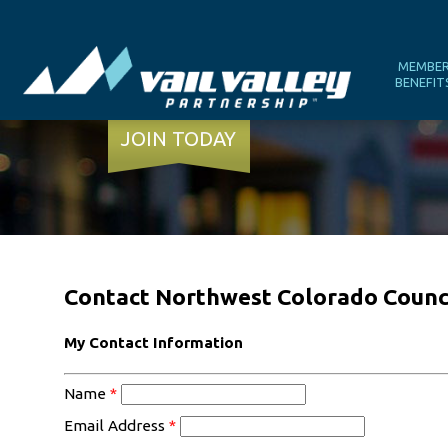
MEMBE
BENEFIT
JOIN TODAY
Contact Northwest Colorado Counc
My Contact Information
Name
*
Email Address
*