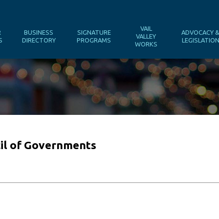
VAIL
R
BUSINESS
SIGNATURE
ADVOCACY 
VALLEY
S
DIRECTORY
PROGRAMS
LEGISLATIO
WORKS
il of Governments