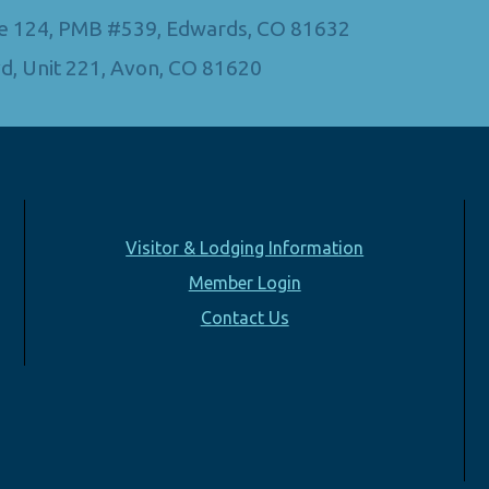
Ste 124, PMB #539, Edwards, CO 81632
d, Unit 221, Avon, CO 81620
Visitor & Lodging Information
Member Login
Contact Us