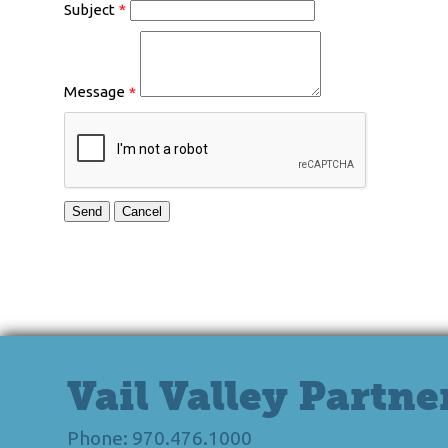
Subject
*
Message
*
Vail Valley Partne
Phone: 970.476.1000