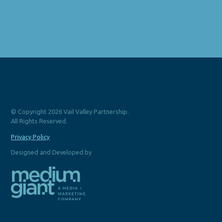
© Copyright 2026 Vail Valley Partnership.
All Rights Reserved.
Privacy Policy
Designed and Developed by