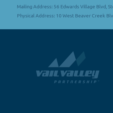
Mailing Address: 56 Edwards Village Blvd, 
Physical Address: 10 West Beaver Creek Blv