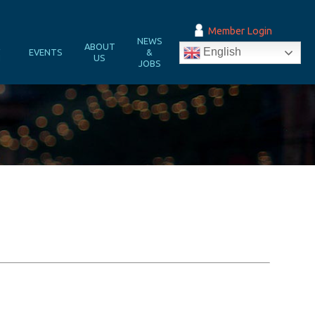
Member Login
NEWS
&
ABOUT
English
EVENTS
&
N
US
JOBS