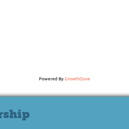
Powered By
GrowthZone
rship