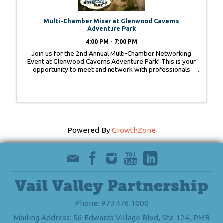
Multi-Chamber Mixer at Glenwood Caverns
Adventure Park
4:00 PM - 7:00 PM
Join us for the 2nd Annual Multi-Chamber Networking
Event at Glenwood Caverns Adventure Park! This is your
opportunity to meet and network with professionals
from Fruita to Vail to Aspen.
Powered By
GrowthZone
Vail Valley Partnership
Phone: 970.476.1000
Mailing Address: 56 Edwards Village Blvd, Ste 124, PMB