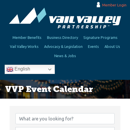
Member Login
Member Benefits
Business Directory
Signature Programs
Vail Valley Works
Advocacy & Legislation
Events
About Us
News & Jobs
English
VVP Event Calendar