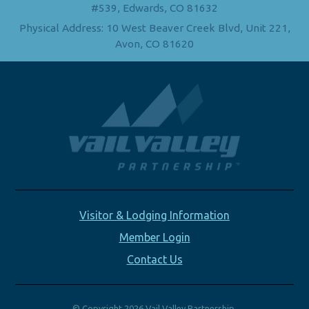
#539, Edwards, CO 81632
Physical Address: 10 West Beaver Creek Blvd, Unit 221,
Avon, CO 81620
Visitor & Lodging Information
Member Login
Contact Us
© Copyright 2026 Vail Valley Partnership.