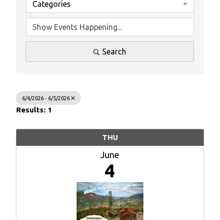
Categories
Search
6/4/2026 - 6/5/2026
Results: 1
THU
June
4