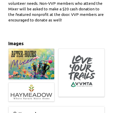
volunteer needs. Non-VVP members who attend the
Mixer will be asked to make a $20 cash donation to
the featured nonprofit at the door. VVP members are
encouraged to donate as well!
Images