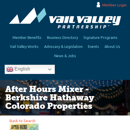
Member Login
Member Benefits
Business Directory
Signature Programs
Vail Valley Works
Advocacy & Legislation
Events
About Us
News & Jobs
English
After Hours Mixer -
Berkshire Hathaway
Colorado Properties
Back to Search