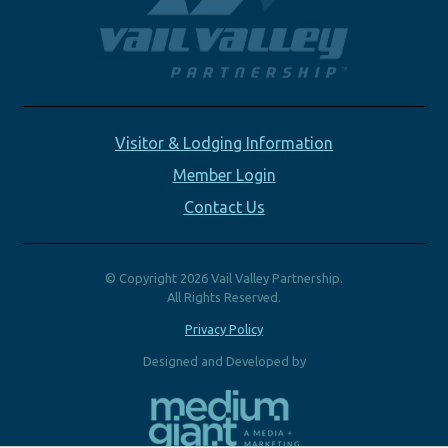
Visitor & Lodging Information
Member Login
Contact Us
© Copyright 2026 Vail Valley Partnership.
All Rights Reserved.
Privacy Policy
Designed and Developed by