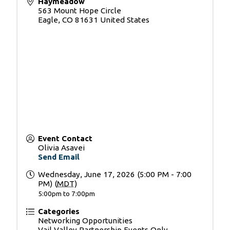
Haymeadow
563 Mount Hope Circle
Eagle
,
CO
81631
United States
Event Contact
Olivia Asavei
Send Email
Wednesday, June 17, 2026 (5:00 PM - 7:00
PM) (
MDT
)
5:00pm to 7:00pm
Categories
Networking Opportunities
Vail Valley Partnership Events Only