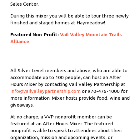
Sales Center.
During this mixer you will be able to tour three newly
finished and staged homes at Haymeadow!
Featured Non-Profit:
Vail Valley Mountain Trails
Alliance
All Silver Level members and above, who are able to
accommodate up to 100 people, can host an After
Hours Mixer by contacting Vail Valley Partnership at
info@vailvalleypartnership.com
or 970-476-1000 for
more information. Mixer hosts provide food, wine and
giveaways.
At no charge, a VVP nonprofit member can be
featured at an After Hours Mixer. The featured
nonprofit is able to speak to attendees about their
organization, mission and upcoming events, or