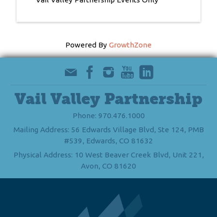
Powered By
GrowthZone
Vail Valley Partnership
Phone: 970.476.1000
Mailing Address: 56 Edwards Village Blvd, Ste 124, PMB
#539, Edwards, CO 81632
Physical Address: 10 West Beaver Creek Blvd, Unit 221,
Avon, CO 81620