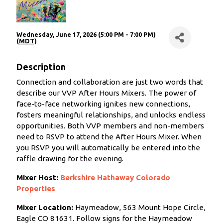
Wednesday, June 17, 2026 (5:00 PM - 7:00 PM)
(
MDT
)
Description
Connection and collaboration are just two words that
describe our VVP After Hours Mixers. The power of
face-to-face networking ignites new connections,
fosters meaningful relationships, and unlocks endless
opportunities. Both VVP members and non-members
need to RSVP to attend the After Hours Mixer. When
you RSVP you will automatically be entered into the
raffle drawing for the evening.
Mixer Host:
Berkshire Hathaway Colorado
Properties
Mixer Location:
Haymeadow, 563 Mount Hope Circle,
Eagle CO 81631.
Follow signs for the Haymeadow