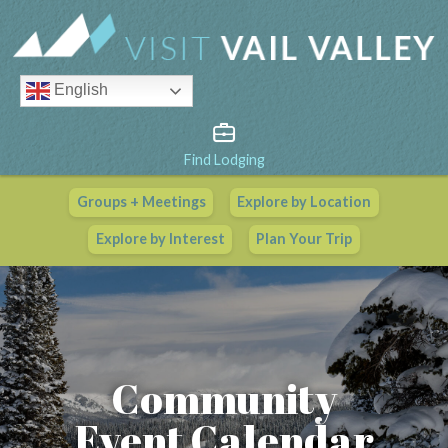
English
Find Lodging
Groups + Meetings
Explore by Location
Vail Valley Calendar
Explore by Interest
Plan Your Trip
View All Events
Community
Event Calendar