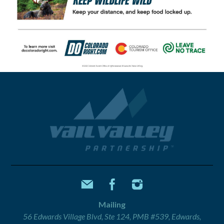
Mailing
56 Edwards Village Blvd, Ste 124, PMB #539, Edwards,