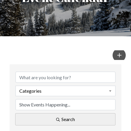
Categories
Search