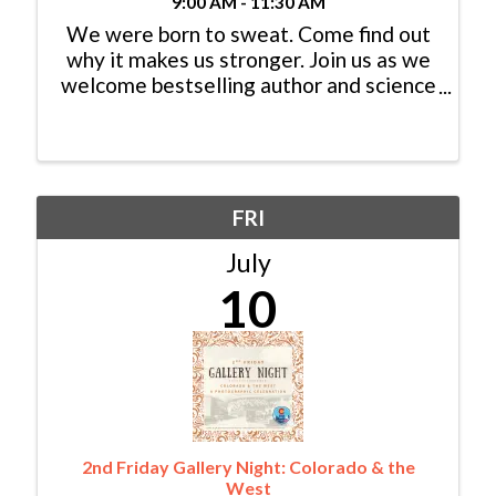
9:00 AM - 11:30 AM
We were born to sweat. Come find out
why it makes us stronger. Join us as we
welcome bestselling author and science
journalist Bill Gifford for a provocative
talk based on his new book, Hotwired,
in which he challenges what we think
we know about heat, ...
FRI
July
10
2nd Friday Gallery Night: Colorado & the
West