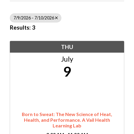
7/9/2026 - 7/10/2026
Results: 3
THU
July
9
Born to Sweat: The New Science of Heat,
Health, and Performance. A Vail Health
Learning Lab