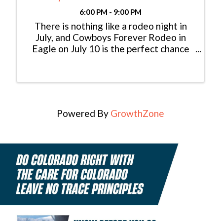
6:00 PM - 9:00 PM
There is nothing like a rodeo night in
July, and Cowboys Forever Rodeo in
Eagle on July 10 is the perfect chance
to experience authentic western
excitement. Watch top rodeo events,
cheer on the kids during mutton bustin’
and calf scramble, and enjoy a ...
Powered By
GrowthZone