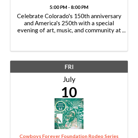
5:00 PM - 8:00 PM
Celebrate Colorado's 150th anniversary
and America's 250th with a special
evening of art, music, and community at
EagleARTS' Colorado & the West: A
Photographic Celebration. Held during
Eagle's 2nd Friday Gallery Night, this
one-night pop-up ...
FRI
July
10
Cowboys Forever Foundation Rodeo Series