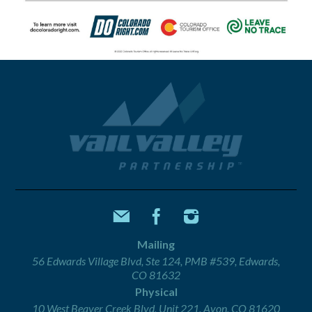
Mailing
56 Edwards Village Blvd, Ste 124, PMB #539, Edwards,
CO 81632
Physical
10 West Beaver Creek Blvd, Unit 221, Avon, CO 81620