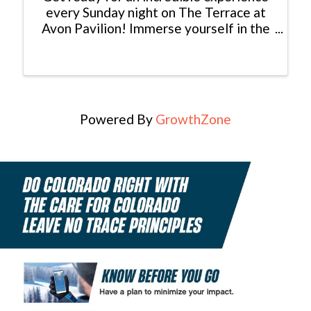
every Sunday night on The Terrace at
Avon Pavilion! Immerse yourself in the
magic of live music performed by
talented local musicians from Colorado.
Picture this: a breathtaking sunset as
your backdrop, the sweet ...
Powered By
GrowthZone