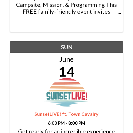
Campsite, Mission, & Programming This
FREE family-friendly event invites
visitors to tour our campsite, enjoy
lunch at Trent’s Cookhouse, play in our
carnival hosted by Holy Cross Energy,
shoot an arrow at our archery ...
SUN
June
14
SunsetLIVE! ft. Town Cavalry
6:00 PM - 8:00 PM
Get ready for an incredible experience