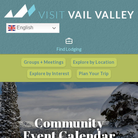
English
Find Lodging
Groups + Meetings
Explore by Location
Vail Valley Calendar
Explore by Interest
Plan Your Trip
View All Events
Community
Event Calendar