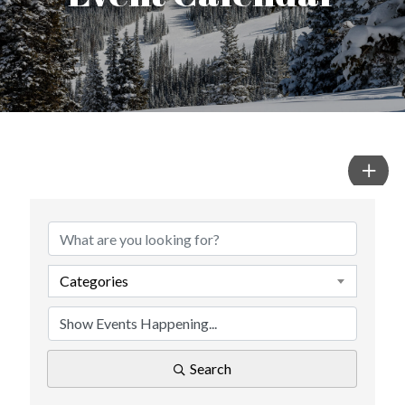
Categories
Search