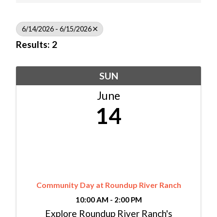
6/14/2026 - 6/15/2026
Results: 2
SUN
June
14
Community Day at Roundup River Ranch
10:00 AM - 2:00 PM
Explore Roundup River Ranch's