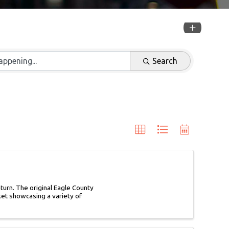
Search
urn. The original Eagle County
rket showcasing a variety of