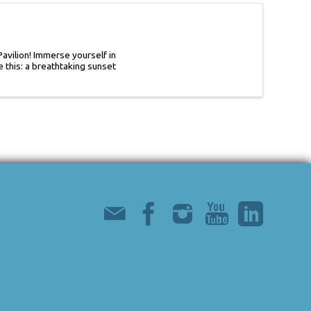
avilion! Immerse yourself in
 this: a breathtaking sunset