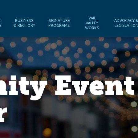
VAIL
R
BUSINESS
SIGNATURE
ADVOCACY 
VALLEY
S
DIRECTORY
PROGRAMS
LEGISLATIO
WORKS
ty Event
r