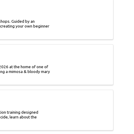
shops. Guided by an
e creating your own beginner
2026 at the home of one of
ding a mimosa & bloody mary
tion training designed
cide, learn about the