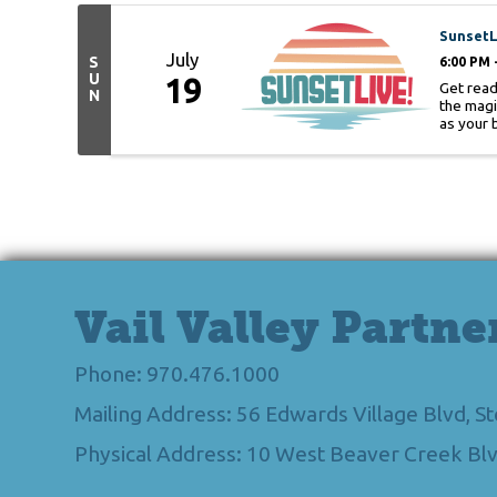
SunsetL
July
S
6:00 PM 
U
19
Get read
N
the magi
as your 
Vail Valley Partne
Phone: 970.476.1000
Mailing Address: 56 Edwards Village Blvd, 
Physical Address: 10 West Beaver Creek Blv