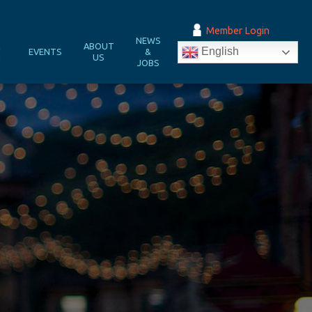
Member Login
NEWS
&
ABOUT
English
EVENTS
&
N
US
JOBS