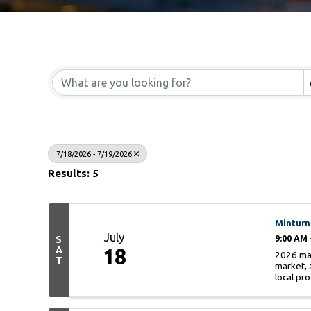
7/18/2026 - 7/19/2026
Results: 5
Minturn
July
S
9:00 AM 
A
18
2026 mar
T
market, 
local pro