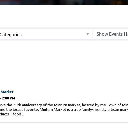
Categories
 Market
- 2:00 PM
ks the 29th anniversary of the Minturn market, hosted by the Town of Mint
and the local’s favorite, Minturn Market is a true family-friendly artisan ma
ducts – food ...