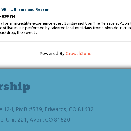
IVE! ft. Rhyme and Reason
- 8:00 PM
y for an incredible experience every Sunday night on The Terrace at Avon P
c of live music performed by talented local musicians from Colorado. Picture
backdrop, the sweet ...
Powered By
GrowthZone
rship
Ste 124, PMB #539, Edwards, CO 81632
d, Unit 221, Avon, CO 81620