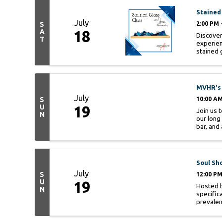
Stained
July
S
2:00 PM 
A
18
Discover
T
experien
stained g
MVHR's 
July
S
10:00 AM
U
19
Join us 
N
our long
bar, and 
Soul Sh
July
S
12:00 PM
U
19
Hosted b
N
specific
prevalenc