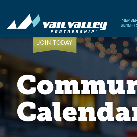
MEMBE
BENEFIT
JOIN TODAY
Communi
Calenda