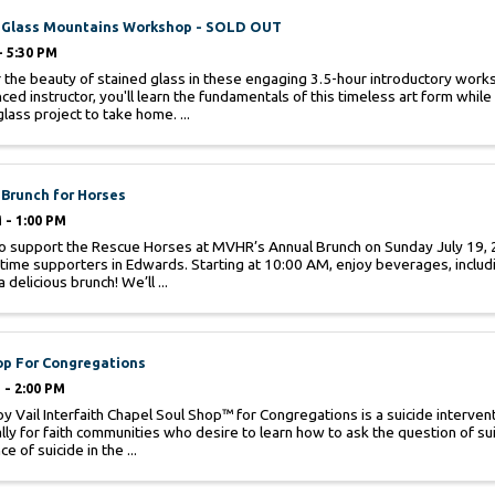
 Glass Mountains Workshop - SOLD OUT
- 5:30 PM
 the beauty of stained glass in these engaging 3.5-hour introductory work
ced instructor, you'll learn the fundamentals of this timeless art form whil
lass project to take home. ...
Brunch for Horses
 - 1:00 PM
to support the Rescue Horses at MVHR’s Annual Brunch on Sunday July 19, 
 time supporters in Edwards. Starting at 10:00 AM, enjoy beverages, inclu
a delicious brunch! We’ll ...
op For Congregations
 - 2:00 PM
y Vail Interfaith Chapel Soul Shop™ for Congregations is a suicide interven
ally for faith communities who desire to learn how to ask the question of sui
e of suicide in the ...