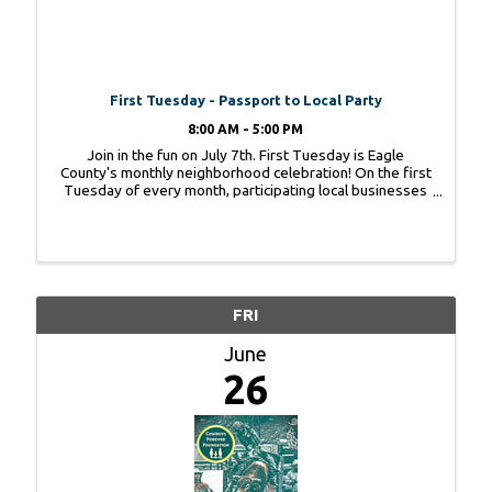
First Tuesday - Passport to Local Party
8:00 AM - 5:00 PM
Join in the fun on July 7th. First Tuesday is Eagle
County's monthly neighborhood celebration! On the first
Tuesday of every month, participating local businesses
team up for an evening of fun featuring a unique theme,
special promotions, prizes, food, ...
FRI
June
26