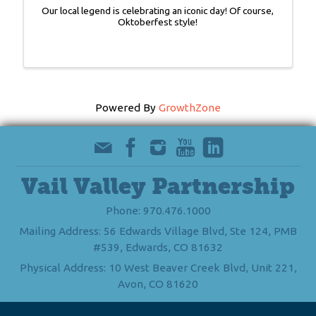
Our local legend is celebrating an iconic day! Of course,
Oktoberfest style!
Powered By
GrowthZone
Vail Valley Partnership
Phone: 970.476.1000
Mailing Address: 56 Edwards Village Blvd, Ste 124, PMB
#539, Edwards, CO 81632
Physical Address: 10 West Beaver Creek Blvd, Unit 221,
Avon, CO 81620