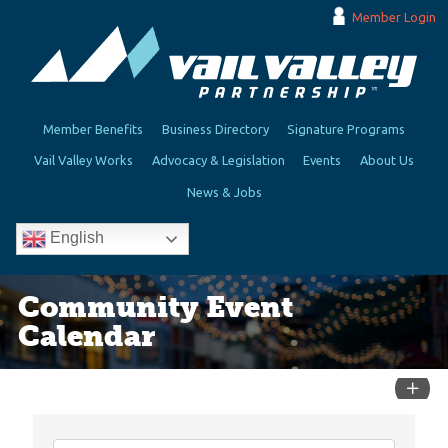
Member Login
Member Benefits
Business Directory
Signature Programs
Vail Valley Works
Advocacy & Legislation
Events
About Us
News & Jobs
English
Community Event
Calendar