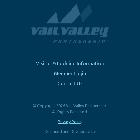
Visitor & Lodging Information
Member Login
Contact Us
© Copyright 2026 Vail Valley Partnership.
All Rights Reserved.
Privacy Policy
Designed and Developed by