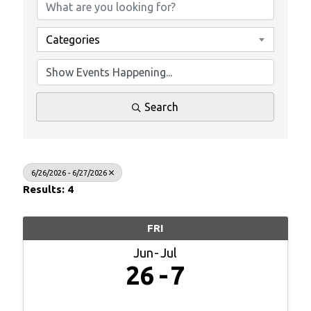
Categories
Search
6/26/2026 - 6/27/2026
Results: 4
FRI
Jun
Jul
26
7