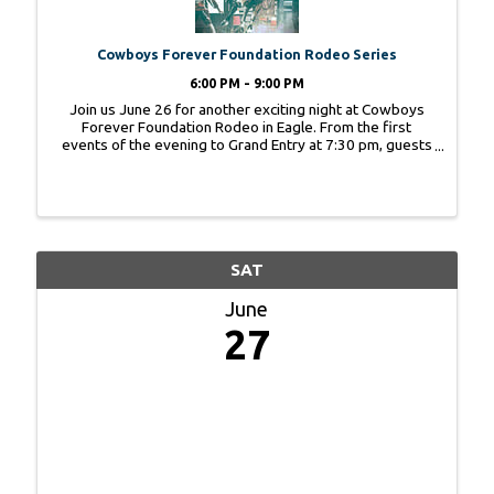
Cowboys Forever Foundation Rodeo Series
6:00 PM - 9:00 PM
Join us June 26 for another exciting night at Cowboys
Forever Foundation Rodeo in Eagle. From the first
events of the evening to Grand Entry at 7:30 pm, guests
can experience the energy, heritage, and community
spirit that make rodeo season so special. ...
SAT
June
27