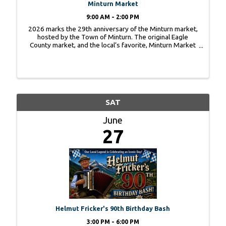
Minturn Market
9:00 AM - 2:00 PM
2026 marks the 29th anniversary of the Minturn market,
hosted by the Town of Minturn. The original Eagle
County market, and the local’s favorite, Minturn Market
is a true family-friendly artisan market showcasing a
variety of local products – food ...
SAT
June
27
Helmut Fricker's 90th Birthday Bash
3:00 PM - 6:00 PM