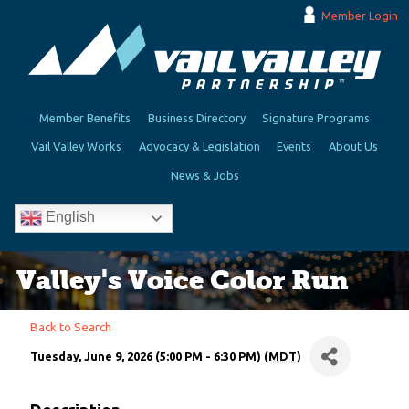
Member Login
Member Benefits
Business Directory
Signature Programs
Vail Valley Works
Advocacy & Legislation
Events
About Us
News & Jobs
English
Valley's Voice Color Run
Back to Search
Tuesday, June 9, 2026 (5:00 PM - 6:30 PM) (
MDT
)