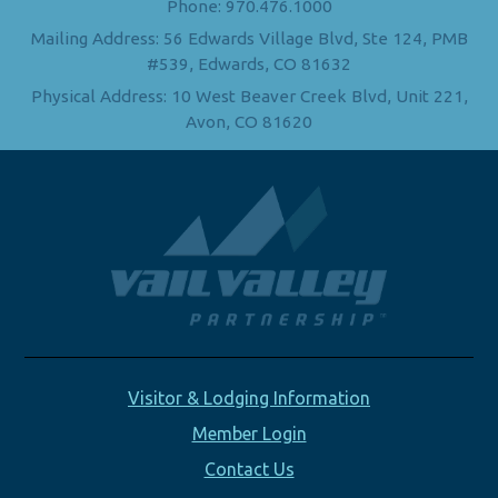
Phone: 970.476.1000
Mailing Address: 56 Edwards Village Blvd, Ste 124, PMB
#539, Edwards, CO 81632
Physical Address: 10 West Beaver Creek Blvd, Unit 221,
Avon, CO 81620
Visitor & Lodging Information
Member Login
Contact Us