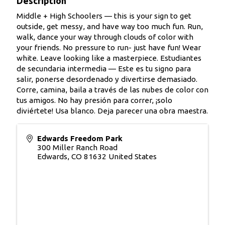
Description
Middle + High Schoolers — this is your sign to get
outside, get messy, and have way too much fun. Run,
walk, dance your way through clouds of color with
your friends. No pressure to run- just have fun! Wear
white. Leave looking like a masterpiece. Estudiantes
de secundaria intermedia — Este es tu signo para
salir, ponerse desordenado y divertirse demasiado.
Corre, camina, baila a través de las nubes de color con
tus amigos. No hay presión para correr, ¡solo
diviértete! Usa blanco. Deja parecer una obra maestra.
Edwards Freedom Park
300 Miller Ranch Road
Edwards
,
CO
81632
United States