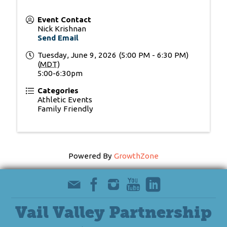
Event Contact
Nick Krishnan
Send Email
Tuesday, June 9, 2026 (5:00 PM - 6:30 PM)
(
MDT
)
5:00-6:30pm
Categories
Athletic Events
Family Friendly
Powered By
GrowthZone
Vail Valley Partnership