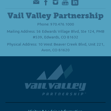
Vail Valley Partnership
Phone: 970.476.1000
Mailing Address: 56 Edwards Village Blvd, Ste 124, PMB
#539, Edwards, CO 81632
Physical Address: 10 West Beaver Creek Blvd, Unit 221,
Avon, CO 81620